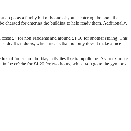
ou do go as a family but only one of you is entering the pool, then
 be charged for entering the building to help ready them. Additionally,
d costs £4 for non-residents and around £1.50 for another sibling. This
ft slide. It’s indoors, which means that not only does it make a nice
 lots of fun school holiday activities like trampolining. As an example
 in the crèche for £4.20 for two hours, whilst you go to the gym or sit