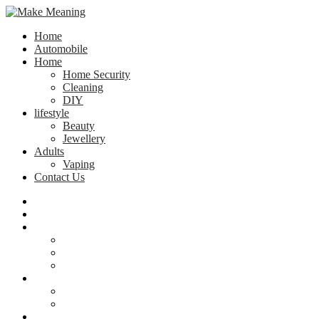
Home
Automobile
Home
Home Security
Cleaning
DIY
lifestyle
Beauty
Jewellery
Adults
Vaping
Contact Us
Home
Automobile
Home
Home Security
Cleaning
DIY
lifestyle
Beauty
Jewellery
Adults