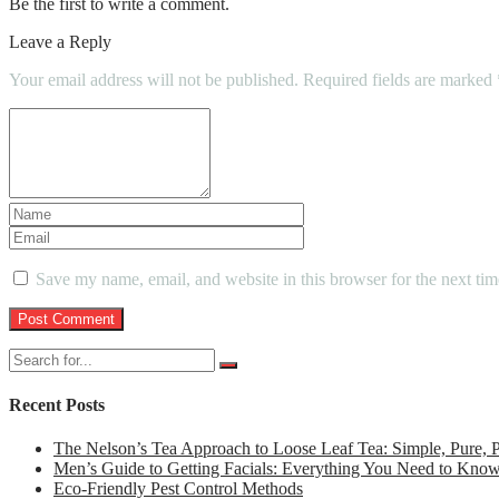
Be the first to write a comment.
Leave a Reply
Your email address will not be published.
Required fields are marked
Save my name, email, and website in this browser for the next ti
Recent Posts
The Nelson’s Tea Approach to Loose Leaf Tea: Simple, Pure,
Men’s Guide to Getting Facials: Everything You Need to Kno
Eco-Friendly Pest Control Methods