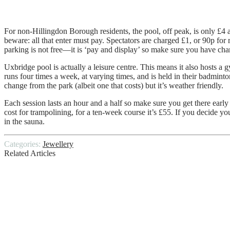
For non-Hillingdon Borough residents, the pool, off peak, is only £4 a
beware: all that enter must pay. Spectators are charged £1, or 90p for 
parking is not free—it is ‘pay and display’ so make sure you have cha
Uxbridge pool is actually a leisure centre. This means it also hosts a
runs four times a week, at varying times, and is held in their badminton
change from the park (albeit one that costs) but it’s weather friendly.
Each session lasts an hour and a half so make sure you get there early 
cost for trampolining, for a ten-week course it’s £55. If you decide y
in the sauna.
Categories:
Jewellery
Related Articles
Auto Zone Battery Prices
Unlock Hidden Treasures: Your Ultimate G
Mobile Homes For Sale In Florida