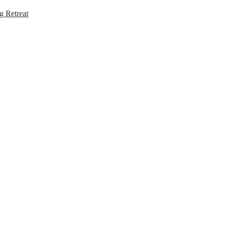
g Retreat