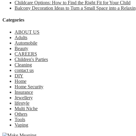
Childcare Options: How to Find the Right Fit for Your Child
Balcony Decoration Ideas to Turn a Small Space into a Relaxin
Categories
ABOUT US
Adults
Automobile
Beauty
CAREERS
Children's Parties
Cleaning
contact us
DIY
Home
Home Security
Insurance
Jewellery
lifestyle
Multi Niche
Others
Tools
Vaping