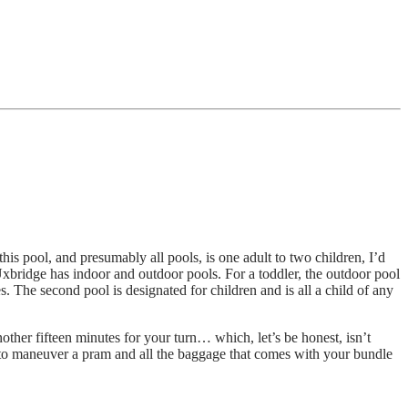
is pool, and presumably all pools, is one adult to two children, I’d
bridge has indoor and outdoor pools. For a toddler, the outdoor pool
. The second pool is designated for children and is all a child of any
ther fifteen minutes for your turn… which, let’s be honest, isn’t
h to maneuver a pram and all the baggage that comes with your bundle