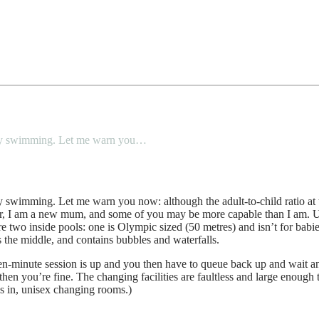
 baby swimming. Let me warn you…
y swimming. Let me warn you now: although the adult-to-child ratio at th
er, I am a new mum, and some of you may be more capable than I am. Ux
 two inside pools: one is Olympic sized (50 metres) and isn’t for babies
 the middle, and contains bubbles and waterfalls.
een-minute session is up and you then have to queue back up and wait ano
then you’re fine. The changing facilities are faultless and large enoug
as in, unisex changing rooms.)