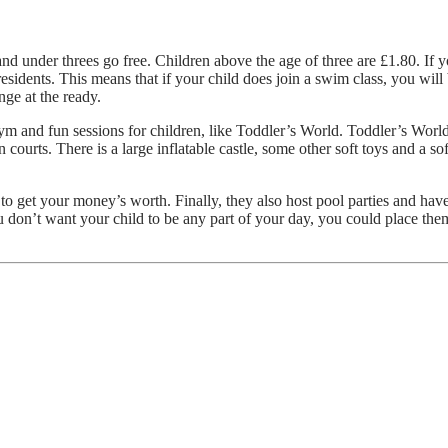
nd under threes go free. Children above the age of three are £1.80. If y
residents. This means that if your child does join a swim class, you will
nge at the ready.
 gym and fun sessions for children, like Toddler’s World. Toddler’s Worl
 courts. There is a large inflatable castle, some other soft toys and a so
to get your money’s worth. Finally, they also host pool parties and have
ou don’t want your child to be any part of your day, you could place them
uide to Picking the Right Metal Detector!