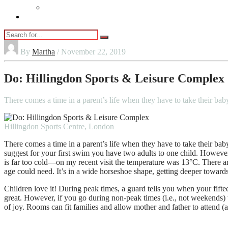
Vaping
Contact Us
By
Martha
/ November 22, 2019
Do: Hillingdon Sports & Leisure Complex
There comes a time in a parent’s life when they have to take their
Hillingdon Sports Centre, London
There comes a time in a parent’s life when they have to take their bab
suggest for your first swim you have two adults to one child. Howev
is far too cold—on my recent visit the temperature was 13°C. There are
age could need. It’s in a wide horseshoe shape, getting deeper towards
Children love it! During peak times, a guard tells you when your fift
great. However, if you go during non-peak times (i.e., not weekends) 
of joy. Rooms can fit families and allow mother and father to attend (