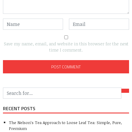
Save my name, email, and website in this browser for the next
time I comment.
RECENT POSTS
The Nelson’s Tea Approach to Loose Leaf Tea: Simple, Pure,
Premium