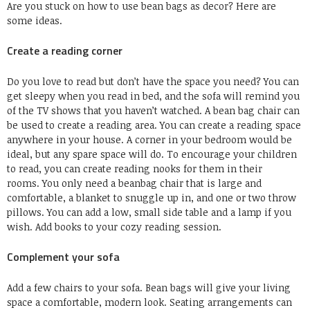
Are you stuck on how to use bean bags as decor?
Here are
some ideas.
Create a reading corner
Do you love to read but don’t have the space you need?
You can
get sleepy when you read in bed, and the sofa will remind you
of the TV shows that you haven’t watched.
A bean bag chair can
be used to create a reading area.
You can create a reading space
anywhere in your house. A corner in your bedroom would be
ideal, but any spare space will do.
To encourage your children
to read, you can create reading nooks for them in their
rooms.
You only need a beanbag chair that is large and
comfortable, a blanket to snuggle up in, and one or two throw
pillows.
You can add a low, small side table and a lamp if you
wish.
Add books to your cozy reading session.
Complement your sofa
Add a few chairs to your sofa.
Bean bags will give your living
space a comfortable, modern look.
Seating arrangements can