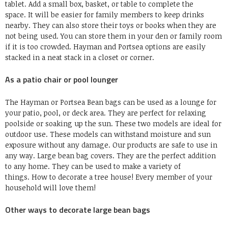
tablet.
Add a small box, basket, or table to complete the
space.
It will be easier for family members to keep drinks
nearby.
They can also store their toys or books when they are
not being used.
You can store them in your den or family room
if it is too crowded.
Hayman and Portsea options are easily
stacked in a neat stack in a closet or corner.
As a patio chair or pool lounger
The Hayman or
Portsea
Bean bags can be used as a lounge for
your patio, pool, or deck area. They are perfect for relaxing
poolside or soaking up the sun.
These two models are ideal for
outdoor use.
These models can withstand moisture and sun
exposure without any damage.
Our products are safe to use in
any way.
Large bean bag covers.
They are the perfect addition
to any home.
They can be used to make a variety of
things.
How to decorate a tree house
!
Every member of your
household will love them
!
Other ways to decorate large bean bags