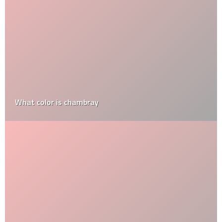
What color is chambray