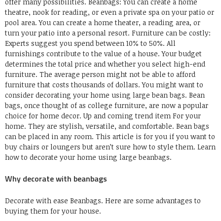
offer many possibilities.
Beanbags:
You can create a home
theatre, nook for reading, or even a private spa on your patio or
pool area.
You can create a home theater, a reading area, or
turn your patio into a personal resort.
Furniture can be costly:
Experts suggest you spend between
10% to 50%.
All
furnishings contribute to the value of a house.
Your budget
determines the total price
and whether you select high-end
furniture.
The average person might not be able to afford
furniture that costs thousands of dollars.
You might want to
consider decorating your home using large bean bags.
Bean
bags, once thought of as college furniture, are now a popular
choice for home decor.
Up and coming trend item
For your
home.
They are stylish, versatile, and comfortable.
Bean bags
can be placed in any room.
This article is for you if you want to
buy chairs or loungers but aren’t sure how to style them.
Learn
how to decorate your home using large beanbags.
Why decorate with beanbags
Decorate with ease
Beanbags
.
Here are some advantages to
buying them for your house.