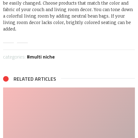
be easily changed.
Choose products that match the color and
fabric of your couch and living room decor.
You can tone down
a colorful living room by adding neutral bean bags.
If your
living room decor lacks color, brightly colored seating can be
added.
categories:
multi niche
RELATED ARTICLES