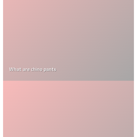
What are chino pants