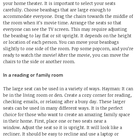
your home theater.
It is important to select your seats
carefully.
Choose beanbags that are large enough to
accommodate everyone.
Drag the chairs towards the middle of
the room when it’s movie time.
Arrange the seats so that
everyone can see the TV screen.
This may require adjusting
the beanbag to lay flat or sit upright.
It depends on the height
or location of each person.
You can move your beanbags
slightly to one side of the room.
Pop some popcorn, and you’re
ready to watch the movie!
After the movie, you can move the
chairs to the side or another room.
In a reading or family room
The large seat can be used in a variety of ways.
Hayman:
It can
be in the living room or den.
Create a cozy corner for reading,
checking emails, or relaxing after a busy day.
These larger
seats can be used in many different ways.
It is the perfect
choice for those who want to create an amazing family space
in their home.
First, place one or two seats near a
window.
Adjust the seat so it is upright.
It will look like a
recliner.
It should be easy to recline and use a laptop or