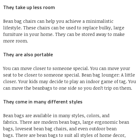
They take up less room
Bean bag chairs can help you achieve a minimalistic
lifestyle.
These chairs can be used to replace bulky, large
furniture in your home.
They can be stored away to make
more room.
They are also portable
You can move closer to someone special.
You can move your
seat to be closer to someone special.
Bean bag lounger:
A little
closer.
Your kids may decide to play an indoor game of tag.
You
can move the beanbags to one side so you don’t trip on them.
They come in many different styles
Bean bags are available in many styles, colors, and
fabrics.
There are modern bean bags, large ergonomic bean
bags, loveseat bean bag chairs, and even outdoor bean
bags.
There are bean bags to suit all styles of home decor,