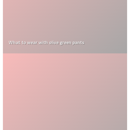
What to wear with olive green pants