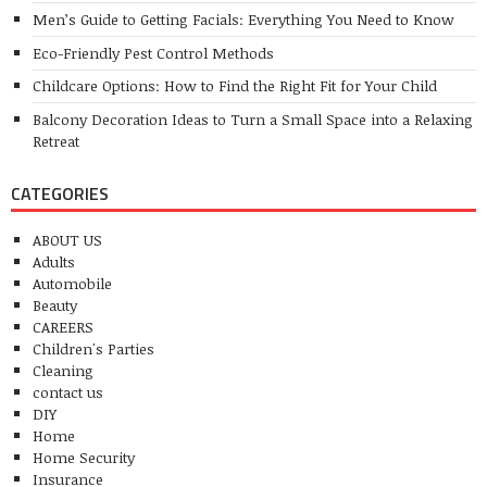
Men’s Guide to Getting Facials: Everything You Need to Know
Eco-Friendly Pest Control Methods
Childcare Options: How to Find the Right Fit for Your Child
Balcony Decoration Ideas to Turn a Small Space into a Relaxing
Retreat
CATEGORIES
ABOUT US
Adults
Automobile
Beauty
CAREERS
Children's Parties
Cleaning
contact us
DIY
Home
Home Security
Insurance