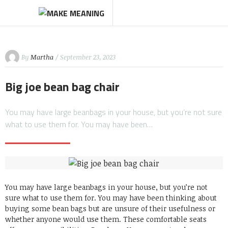
By
Martha
/ September 23, 2023
Big joe bean bag chair
You may have large beanbags in your house, but you’re not sure
what to use them for. You may have been…
You may have large beanbags in your house, but you’re not
sure what to use them for.
You may have been thinking about
buying some bean bags but are unsure of their usefulness or
whether anyone would use them.
These comfortable seats