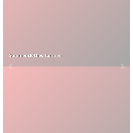
Summer clothes for men