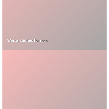
Winter clothes for men