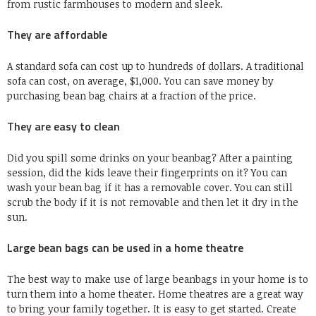
from rustic farmhouses to modern and sleek.
They are affordable
A standard sofa can cost up to hundreds of dollars.
A traditional
sofa can
cost, on average, $1,000
.
You can save money by
purchasing bean bag chairs at a fraction of the price.
They are easy to clean
Did you spill some drinks on your beanbag?
After a painting
session, did the kids leave their fingerprints on it?
You can
wash your bean bag if it has a removable cover.
You can still
scrub the body if it is not removable and then let it dry in the
sun.
Large bean bags can be used in a home theatre
The best way to make use of large beanbags in your home is to
turn them into a home theater.
Home theatres are a great way
to bring your family together.
It is easy to get started.
Create