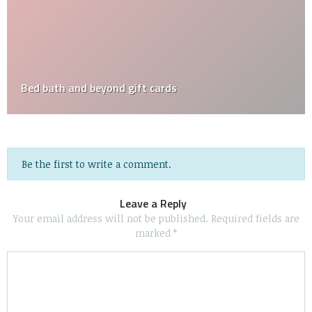
Bed bath and beyond gift cards
Be the first to write a comment.
Leave a Reply
Your email address will not be published.
Required fields are
marked
*