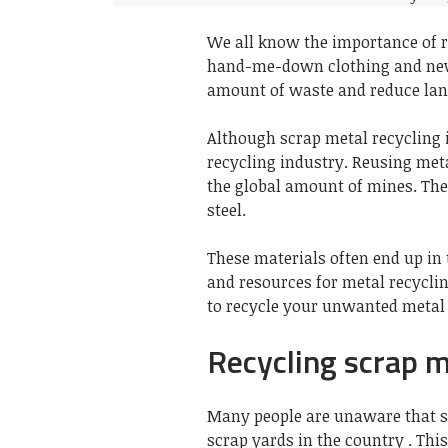
We all know the importance of 
hand-me-down
clothing
and
ne
amount of waste and reduce land
Although scrap metal recycling i
recycling industry. Reusing met
the global amount of
mines
. Th
steel.
These materials often end up in
and resources for metal recycl
to recycle your unwanted metal
Recycling scrap 
Many people are unaware that s
scrap yards in the country . This