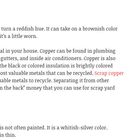
ll turn a reddish hue. It can take on a brownish color
t’s a little worn.
al in your house. Copper can be found in plumbing
gutters, and inside air conditioners. Copper is also
the black or colored insulation is brightly colored
ost valuable metals that can be recycled.
Scrap copper
uable metals to recycle. Separating it from other
n the back” money that you can use for scrap yard
 not often painted. It is a whitish-silver color.
s thin.