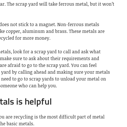
ar. The scrap yard will take ferrous metal, but it won’t
 does not stick to a magnet. Non-ferrous metals
ke copper,
aluminum
and brass. These metals are
ecycled for more money.
etals,
look for a scrap yard
to call and ask what
, make sure to ask about their requirements and
 afraid to go to the scrap yard. You can feel
p yard by calling ahead and making sure your metals
 need to go to scrap yards to unload your metal on
 someone who can help you.
ls is helpful
u are recycling is the most difficult part of metal
 the basic metals.