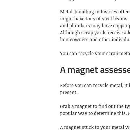
Metal-handling industries ofte
might have tons of steel beams,
and plumbers may have copper
Although scrap yards receive a l
homeowners and other individua
You can recycle your scrap metal
A magnet assesse
Before you can recycle metal, it
present.
Grab a magnet to find out the ty
popular way to determine this.
A magnet stuck to your metal wil