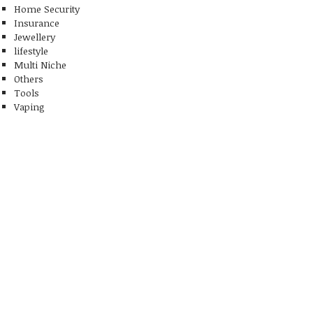
Home Security
Insurance
Jewellery
lifestyle
Multi Niche
Others
Tools
Vaping