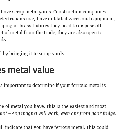
n have scrap metal yards. Construction companies
 electricians may have outdated wires and equipment,
piping or brass fixtures they need to dispose off.
ot of metal from the trade, they are also open to
ls.
 by bringing it to scrap yards.
s metal value
 is important to determine if your
ferrous metal
is
pe of metal you have. This is the easiest and most
Hint – Any magnet will work, even one from your fridge.
l indicate that you have ferrous metal. This could