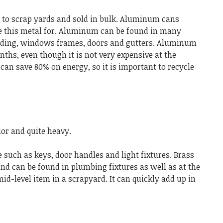
 to scrap yards and sold in bulk. Aluminum cans
se this metal for. Aluminum can be found in many
siding, windows frames, doors and gutters. Aluminum
ths, even though it is not very expensive at the
an save 80% on energy, so it is important to recycle
lor and quite heavy.
 such as keys, door handles and light fixtures. Brass
and can be found in plumbing fixtures as well as at the
mid-level item in a scrapyard. It can quickly add up in