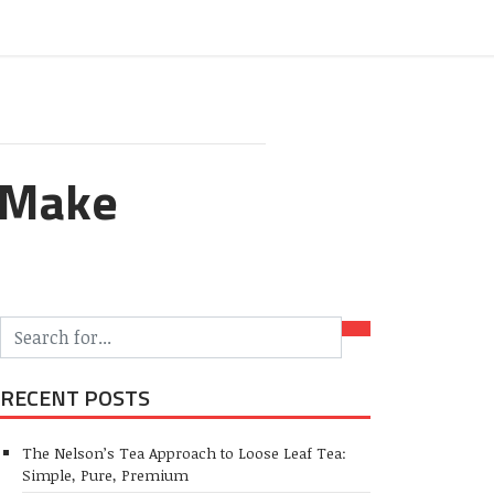
o Make
RECENT POSTS
The Nelson’s Tea Approach to Loose Leaf Tea:
Simple, Pure, Premium