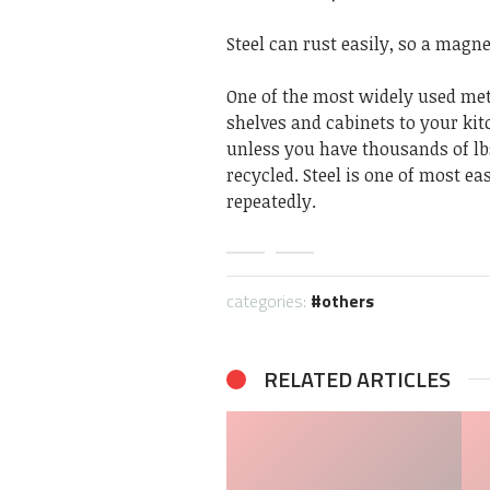
Steel can rust easily, so a magne
One of the most widely used meta
shelves and cabinets to your kitc
unless you have thousands of lbs. 
recycled. Steel is one of most ea
repeatedly.
categories:
others
RELATED ARTICLES