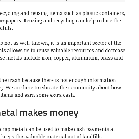
recycling and reusing items such as
plastic containers
,
wspapers
. Reusing and recycling can help reduce the
fills.
s not as well-known, it is an important sector of the
als allows us to reuse valuable resources and decrease
ese metals include iron, copper, aluminium, brass and
 the trash because there is not enough information
ing. We are here to educate the community about how
 items and earn some extra cash.
metal makes money
crap metal can be used to make cash payments at
 keeps this valuable material out of landfills.