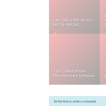
FACTORS THAT AFFECT
METAL PRICING
Top 11 Best IPhone
Data Recovery Software
Be the first to write a comment.