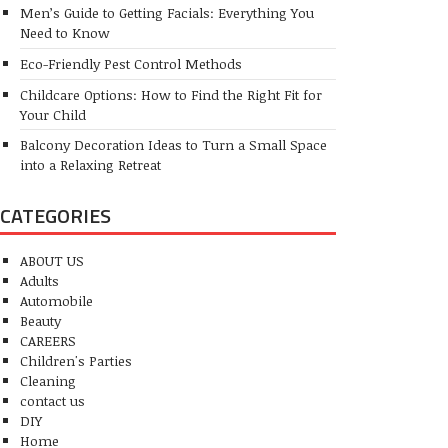
Men’s Guide to Getting Facials: Everything You
Need to Know
Eco-Friendly Pest Control Methods
Childcare Options: How to Find the Right Fit for
Your Child
Balcony Decoration Ideas to Turn a Small Space
into a Relaxing Retreat
CATEGORIES
ABOUT US
Adults
Automobile
Beauty
CAREERS
Children's Parties
Cleaning
contact us
DIY
Home