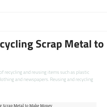
ecycling Scrap Metal t
f recycling and reusing items such as plastic
othing and newspapers. Reusing and recycling