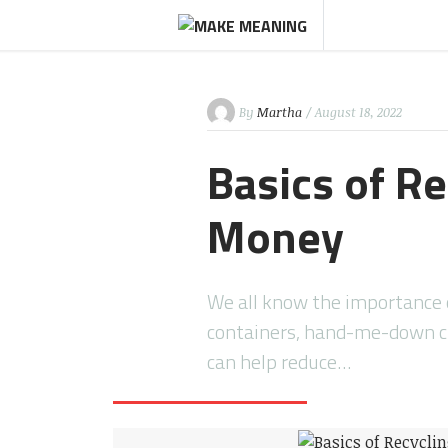
By
Martha
/ August 18, 2022
Basics of R
Money
We all know the importance o
containers, hand-me-down cl
can help reduce…