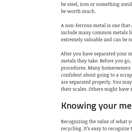
be
steel
, iron or something simil
be worth much.
A non-ferrous metal is one that
include many common metals li
extremely valuable and can be r
After you have separated your m
metals they take. Before you go
procedures. Many homeowners are
confident about going to a scra
are separated properly. You may
their scales. Others might have
Knowing your meta
Recognizing the value of what yo
recycling. It’s easy to recognize