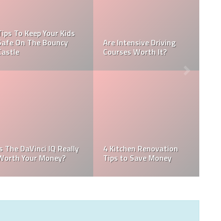
Tips To Keep Your Kids
Safe On The Bouncy
Are Intensive Driving
Castle
Courses Worth It?
Is The DaVinci IQ Really
4 Kitchen Renovation
Worth Your Money?
Tips to Save Money