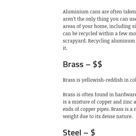
Aluminium cans are often taken
aren’t the only thing you can u
areas of your home, including 
can be recycled within a few mon
scrapyard. Recycling aluminum c
it.
Brass – $$
Brass is yellowish-reddish in co
Brass is often found in hardware
is a mixture of copper and zinc 
ends of copper pipes. Brass is a 
weight due to its dense nature.
Steel – $