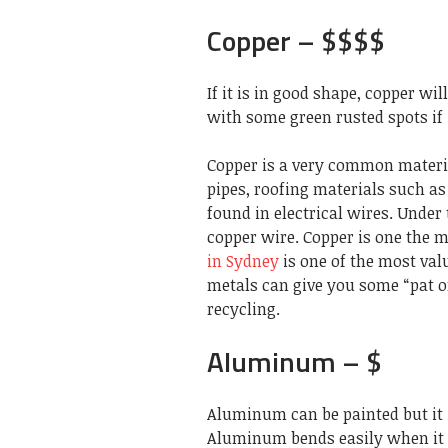
Copper – $$$$
If it is in good shape, copper wi
with some green rusted spots if i
Copper is a very common materi
pipes, roofing materials such as 
found in electrical wires. Under 
copper wire. Copper is one the m
in Sydney
is one of the most val
metals can give you some “pat o
recycling.
Aluminum – $
Aluminum can be painted but it is
Aluminum bends easily when it i