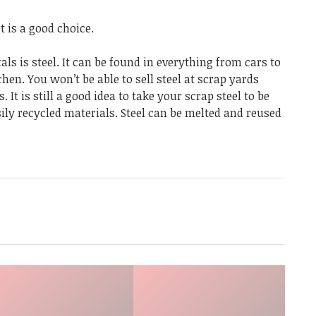
t is a good choice.
ls is steel. It can be found in everything from cars to
hen. You won’t be able to sell steel at scrap yards
It is still a good idea to take your scrap steel to be
sily recycled materials. Steel can be melted and reused