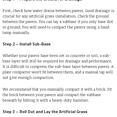
First, check how water drains between pavers.
Good drainage is
crucial for any artificial grass installation
. Check the ground
between the pavers. You can lay a subbase if you only have dirt
or ground. You will need to compact the pavers using a hand
tamp manually.
Step 2 – Install Sub-Base
Whether your pavers have been set in concrete or soil, a sub-
base layer will still be required for drainage and performance.
It is difficult to compress the sub-base layer between pavers. A
plate compactor won’t fit between them, and a manual tap will
not give enough compaction.
We recommend that you manually compact it with a brick. Fit
the brick between your pavers and compact the subbase
beneath by hitting it with a heavy-duty hammer.
Step 3 – Roll Out and Lay the Artificial Grass