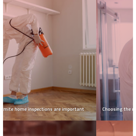
Choosing the right painter and decorator