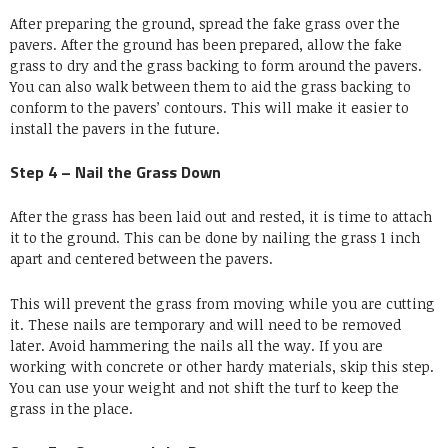
After preparing the ground, spread the fake grass over the
pavers. After the ground has been prepared, allow the fake
grass to dry and the grass backing to form around the pavers.
You can also walk between them to aid the grass backing to
conform to the pavers’ contours. This will make it easier to
install the pavers in the future.
Step 4 – Nail the Grass Down
After the grass has been laid out and rested, it is time to attach
it to the ground. This can be done by nailing the grass 1 inch
apart and centered between the pavers.
This will prevent the grass from moving while you are cutting
it. These nails are temporary and will need to be removed
later. Avoid hammering the nails all the way. If you are
working with concrete or other hardy materials, skip this step.
You can use your weight and not shift the turf to keep the
grass in the place.