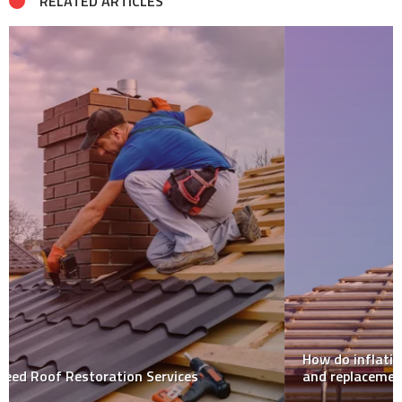
RELATED ARTICLES
How do inflation impact roofing companies’ repair
and replacement costs?