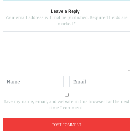
Leave a Reply
Your email address will not be published.
Required fields are
marked
*
Save my name, email, and website in this browser for the next
time I comment.