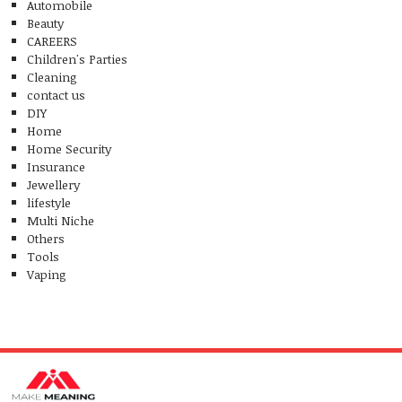
Automobile
Beauty
CAREERS
Children's Parties
Cleaning
contact us
DIY
Home
Home Security
Insurance
Jewellery
lifestyle
Multi Niche
Others
Tools
Vaping