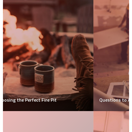
Questions to Ask Your Local Remodeling Company