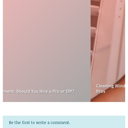
Cleaning Windows With A Squeegee – Tips From The
Pros
Be the first to write a comment.