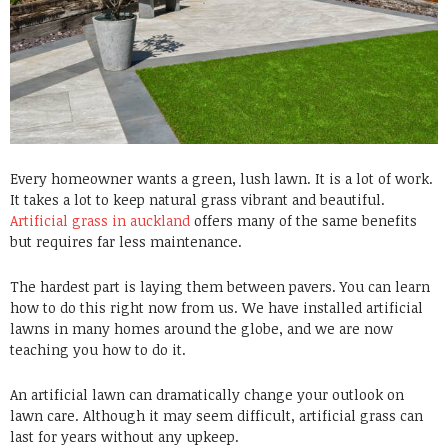
Every homeowner wants a green, lush lawn. It is a lot of work.
It takes a lot to keep natural grass vibrant and beautiful.
Artificial grass in auckland
offers many of the same benefits
but requires far less maintenance.
The hardest part is laying them between pavers. You can learn
how to do this right now from us. We have installed artificial
lawns in many homes around the globe, and we are now
teaching you how to do it.
An artificial lawn can dramatically change your outlook on
lawn care. Although it may seem difficult, artificial grass can
last for years without any upkeep.