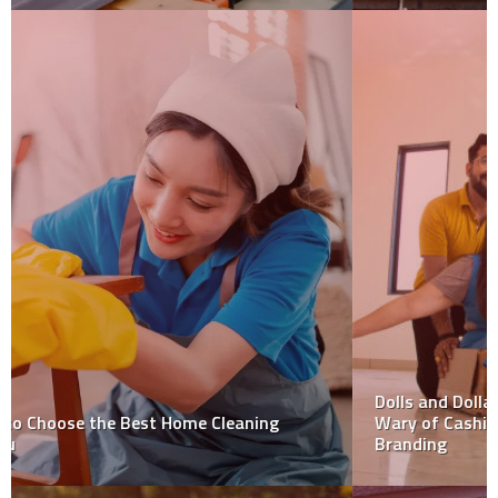
Dolls and Dollars: Why Small Businesses Should Be
Wary of Cashing in on Barbiemania with Their
Branding