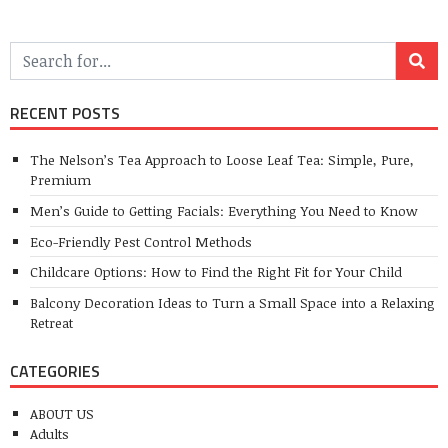
RECENT POSTS
The Nelson’s Tea Approach to Loose Leaf Tea: Simple, Pure,
Premium
Men’s Guide to Getting Facials: Everything You Need to Know
Eco-Friendly Pest Control Methods
Childcare Options: How to Find the Right Fit for Your Child
Balcony Decoration Ideas to Turn a Small Space into a Relaxing
Retreat
CATEGORIES
ABOUT US
Adults