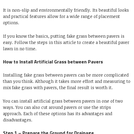
It is non-slip and environmentally friendly. Its beautiful looks
and practical features allow for a wide range of placement
options.
If you know the basics, putting fake grass between pavers is
easy. Follow the steps in this article to create a beautiful paver
lawn in no time.
How to Install Artificial Grass between Pavers
Installing fake grass between pavers can be more complicated
than you think. Although it takes more effort and measuring to
mix fake grass with pavers, the final result is worth it.
You can install artificial grass between pavers in one of two
ways. You can also cut around pavers or use the strips
approach. Each of these options has its advantages and
disadvantages.
Step 1 – Prepare the Ground for Drainage