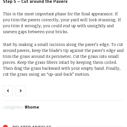
Step 5 – Cut around the Pavers
This is the most important phase for the final appearance. If
you trim the pavers correctly, your yard will look stunning. If
you trim it wrongly, you could end up with unsightly and
uneven gaps between your bricks.
Start by making a small incision along the paver’s edge. To cut
around pavers, keep the blade’s tip against the paver’s edge and
trim the grass around its perimeter. Cut the grass into small
pieces. Keep the grass fibers intact by keeping them coiled.
Then drag the grass backward with your empty hand. Finally,
cut the grass using an “up-and-back” motion.
categories:
home