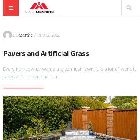
By
Martha
/ July 12, 2022
Pavers and Artificial Grass
Every homeowner wants a green, lush lawn. It is a lot of work. It
takes a lot to keep natural…