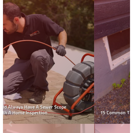
15 Common Things That Fail a Home Inspection