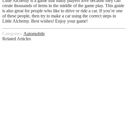
Little Alchemy is a game that many players love because they can
create thousands of items in the middle of the game play. This guide
is also great for people who like to drive or ride a car. If you’re one
of these people, then try to make a car using the correct steps in
Little Alchemy. Best wishes! Enjoy your game!
Categories:
Automobile
Related Articles
Blueprint Engine Problems
Best Side By Side UTV
Does Your Car Need Repairs? Consider
Investing Only in Original Car Parts
What Happens If Someone Else Is Driving
My Car And Gets In An Accident
Why Does My Car Smell Like Rotten
Eggs