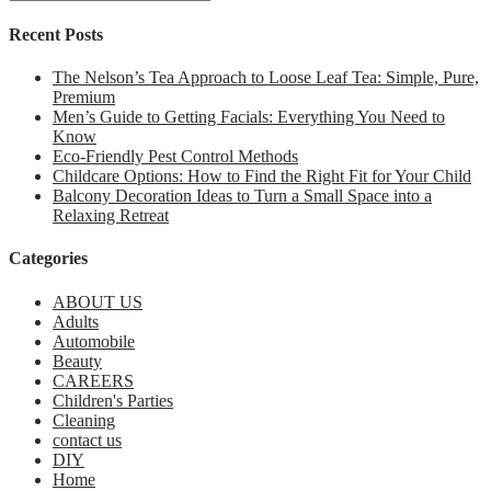
Recent Posts
The Nelson’s Tea Approach to Loose Leaf Tea: Simple, Pure,
Premium
Men’s Guide to Getting Facials: Everything You Need to
Know
Eco-Friendly Pest Control Methods
Childcare Options: How to Find the Right Fit for Your Child
Balcony Decoration Ideas to Turn a Small Space into a
Relaxing Retreat
Categories
ABOUT US
Adults
Automobile
Beauty
CAREERS
Children's Parties
Cleaning
contact us
DIY
Home