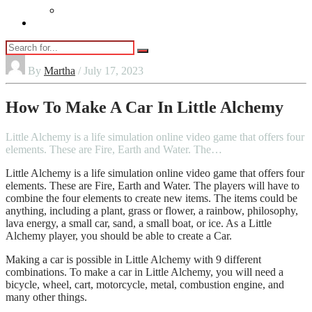
Vaping
Contact Us
By
Martha
/ July 17, 2023
How To Make A Car In Little Alchemy
Little Alchemy is a life simulation online video game that offers four
elements. These are Fire, Earth and Water. The…
Little Alchemy is a life simulation online video game that offers four
elements. These are Fire, Earth and Water. The players will have to
combine the four elements to create new items. The items could be
anything, including a plant, grass or flower, a rainbow, philosophy,
lava energy, a small car, sand, a small boat, or ice. As a Little
Alchemy player, you should be able to create a Car.
Making a car is possible in Little Alchemy with 9 different
combinations. To make a car in Little Alchemy, you will need a
bicycle, wheel, cart, motorcycle, metal, combustion engine, and
many other things.