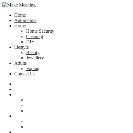
Home
Automobile
Home
Home Security
Cleaning
DIY
lifestyle
Beauty
Jewellery
Adults
Vaping
Contact Us
Home
Automobile
Home
Home Security
Cleaning
DIY
lifestyle
Beauty
Jewellery
Adults