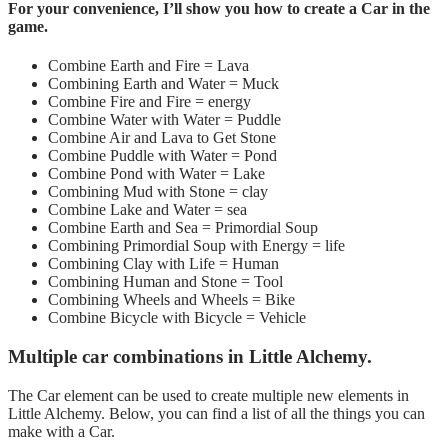
For your convenience, I’ll show you how to create a Car in the
game.
Combine Earth and Fire = Lava
Combining Earth and Water =
Muck
Combine Fire and Fire = energy
Combine Water with Water = Puddle
Combine Air and Lava to Get Stone
Combine Puddle with Water = Pond
Combine Pond with Water = Lake
Combining Mud with Stone = clay
Combine Lake and Water = sea
Combine Earth and Sea = Primordial Soup
Combining Primordial Soup with Energy = life
Combining Clay with Life = Human
Combining Human and Stone = Tool
Combining Wheels and Wheels = Bike
Combine Bicycle with Bicycle = Vehicle
Multiple car combinations in Little Alchemy.
The Car element can be used to create multiple new elements in
Little Alchemy. Below, you can find a list of all the things you can
make with a Car.