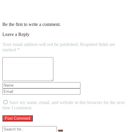
Maintenance of your Car coatings –
Follow these 4 Tips
Be the first to write a comment.
Leave a Reply
Your email address will not be published.
Required fields are
marked
*
Save my name, email, and website in this browser for the next
time I comment.