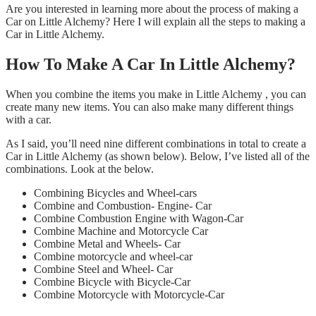
Are you interested in learning more about the process of making a
Car on Little Alchemy? Here I will explain all the steps to making a
Car in Little Alchemy.
How To Make A Car In Little Alchemy?
When you combine the items you make in Little Alchemy , you can
create many new items. You can also make many different things
with a car.
As I said, you’ll need nine different combinations in total to create a
Car in Little Alchemy (as shown below). Below, I’ve listed all of the
combinations. Look at the below.
Combining Bicycles and Wheel-cars
Combine and Combustion- Engine- Car
Combine Combustion Engine with Wagon-Car
Combine Machine and Motorcycle Car
Combine Metal and Wheels- Car
Combine motorcycle and wheel-car
Combine Steel and Wheel- Car
Combine Bicycle with Bicycle-Car
Combine Motorcycle with Motorcycle-Car