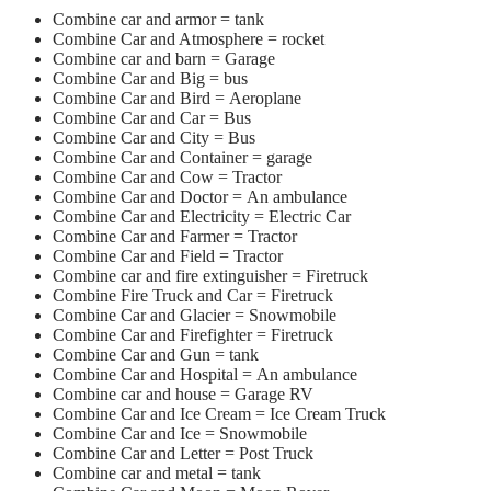
Combine car and armor =
tank
Combine Car and Atmosphere = rocket
Combine car and barn = Garage
Combine Car and Big = bus
Combine Car and Bird = Aeroplane
Combine Car and Car = Bus
Combine Car and City = Bus
Combine Car and Container = garage
Combine Car and Cow = Tractor
Combine Car and Doctor = An ambulance
Combine Car and Electricity = Electric Car
Combine Car and Farmer = Tractor
Combine Car and Field = Tractor
Combine car and fire extinguisher = Firetruck
Combine Fire Truck and Car = Firetruck
Combine Car and Glacier = Snowmobile
Combine Car and Firefighter = Firetruck
Combine Car and Gun = tank
Combine Car and Hospital = An ambulance
Combine car and house = Garage RV
Combine Car and Ice Cream = Ice Cream Truck
Combine Car and Ice = Snowmobile
Combine Car and Letter = Post Truck
Combine car and metal = tank