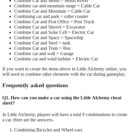
Combine Car and Moon = Moon Rover
Combine car and mountain range = Cable Car
Combine Car and Mountain = Cable Car
Combining car and park = roller coaster
Combine Car and Post Office = Post Truck
Combine Car and Shovel = Excavator
Combine Car and Solar Cell = Electric Car
Combine Car and Space = Spaceship
Combine Car and Steel = tank
Combine Car and Train = Bus
Combine car and wall = Garage
Combine car and wind turbine = Electric Car
If you want to create the items above in Little Alchemy online, you
will need to combine other elements with the car during gameplay.
Frequently asked questions
Q1. How can you make a car using the Little Alchemy cheat
sheet?
In Little Alchemy, players will have a total 9 combinations to create
a car. Here are the answers-
Combining Bicycles and Wheel-cars