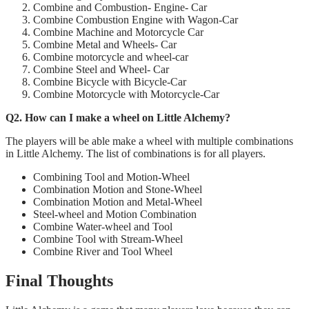
Combine and Combustion- Engine- Car
Combine Combustion Engine with Wagon-Car
Combine Machine and Motorcycle Car
Combine Metal and Wheels- Car
Combine motorcycle and wheel-car
Combine Steel and Wheel- Car
Combine Bicycle with Bicycle-Car
Combine Motorcycle with Motorcycle-Car
Q2. How can I make a wheel on Little Alchemy?
The players will be able make a wheel with multiple combinations
in Little Alchemy. The list of combinations is for all players.
Combining Tool and Motion-Wheel
Combination Motion and Stone-Wheel
Combination Motion and Metal-Wheel
Steel-wheel and Motion Combination
Combine Water-wheel and Tool
Combine Tool with Stream-Wheel
Combine River and Tool Wheel
Final Thoughts