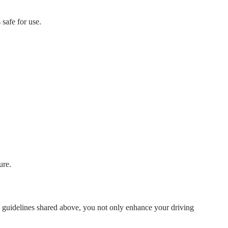
 safe for use.
ure.
he guidelines shared above, you not only enhance your driving