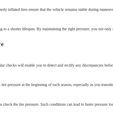
perly inflated tires ensure that the vehicle remains stable during maneuve
ing to a shorter lifespan. By maintaining the right pressure, you not onl
re
lar checks will enable you to detect and rectify any discrepancies before
eck tire pressure at the beginning of each season, especially as you trans
 check the tire pressure. Such conditions can lead to faster pressure los