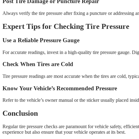
Post Tire Damage or Puncture Repair
Always verify the tire pressure after fixing a puncture or addressing any
Expert Tips for Checking Tire Pressure
Use a Reliable Pressure Gauge
For accurate readings, invest in a high-quality tire pressure gauge. Dig
Check When Tires are Cold
Tire pressure readings are most accurate when the tires are cold, typical
Know Your Vehicle’s Recommended Pressure
Refer to the vehicle’s owner manual or the sticker usually placed insi
Conclusion
Regular tire pressure checks are paramount for vehicle safety, efficie
experience but also ensure that your vehicle operates at its best.