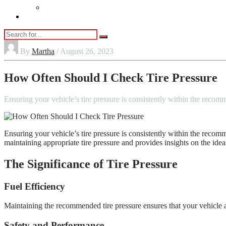
Vaping
Contact Us
By
Martha
/ August 26, 2023
How Often Should I Check Tire Pressure
Ensuring your vehicle’s tire pressure is consistently within the recom
Ensuring your vehicle’s tire pressure is consistently within the recomm
maintaining appropriate tire pressure and provides insights on the idea
The Significance of Tire Pressure
Fuel Efficiency
Maintaining the recommended tire pressure ensures that your vehicle att
Safety and Performance