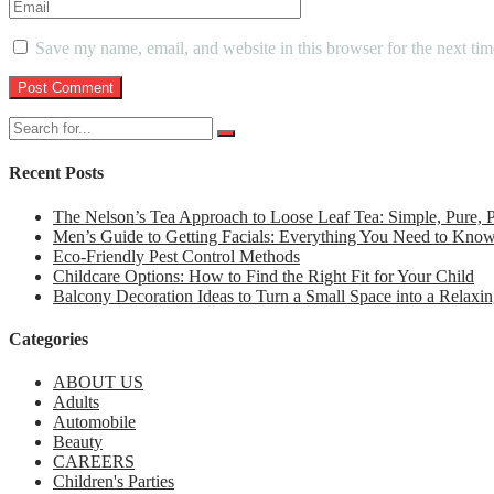
Save my name, email, and website in this browser for the next ti
Recent Posts
The Nelson’s Tea Approach to Loose Leaf Tea: Simple, Pure,
Men’s Guide to Getting Facials: Everything You Need to Kno
Eco-Friendly Pest Control Methods
Childcare Options: How to Find the Right Fit for Your Child
Balcony Decoration Ideas to Turn a Small Space into a Relaxin
Categories
ABOUT US
Adults
Automobile
Beauty
CAREERS
Children's Parties