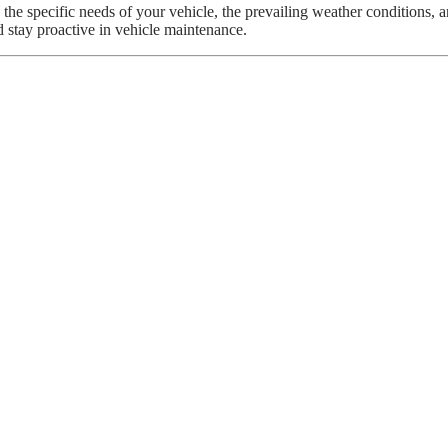
 specific needs of your vehicle, the prevailing weather conditions, and
d stay proactive in vehicle maintenance.
attery
You Should Probably Leave To The Mechani
ow Do They Work?