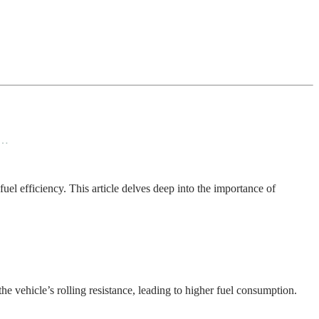
d…
fuel efficiency. This article delves deep into the importance of
the vehicle’s rolling resistance, leading to higher fuel consumption.