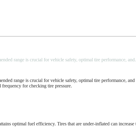
mended range is crucial for vehicle safety, optimal tire performance, an
ended range is crucial for vehicle safety, optimal tire performance, and 
l frequency for checking tire pressure.
ains optimal fuel efficiency. Tires that are under-inflated can increase 