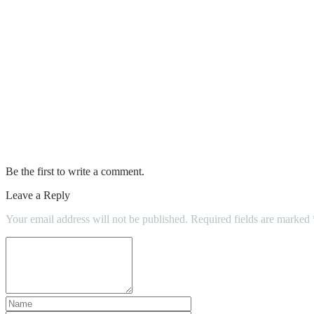
How To Get Rid Of Ants In Car
How Long Can A Car Be Parked On A Resid
How Long Does Car Wrap Last
Mythbusters Pumping Gas While Car Is R
Knowing The Suggested Frequency For Ins
Be the first to write a comment.
Leave a Reply
Your email address will not be published.
Required fields are marked