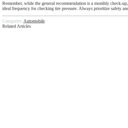
Remember, while the general recommendation is a monthly check-up, the
ideal frequency for checking tire pressure. Always prioritize safety an
Categories:
Automobile
Related Articles
How Long Does It Take To Charge A Car B
DIY Disasters – 4 Car Maintenance Jobs 
Toyota Tundra IForce Max
Steering Assist is Reduced
Toyota Stout Compact Pickup Truck
DIY Car Hire With Wonderful Excursion
What Are Valve Springs Used For And H