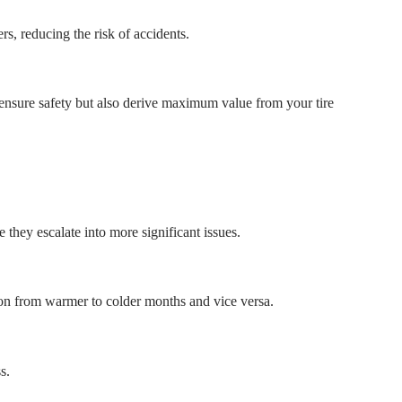
rs, reducing the risk of accidents.
y ensure safety but also derive maximum value from your tire
 they escalate into more significant issues.
ition from warmer to colder months and vice versa.
s.