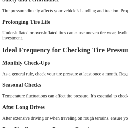
Tire pressure directly affects your vehicle’s handling and traction. Pro
Prolonging Tire Life
Under-inflated or over-inflated tires can cause uneven tire wear, lead
investment.
Ideal Frequency for Checking Tire Pressu
Monthly Check-Ups
As a general rule, check your tire pressure at least once a month. Regu
Seasonal Checks
Temperature fluctuations can affect tire pressure. It’s essential to ch
After Long Drives
After extensive driving or when traveling on rough terrains, ensure you