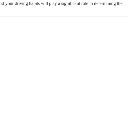
 your driving habits will play a significant role in determining the
c