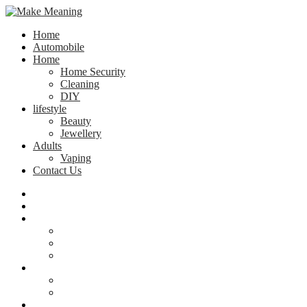
Home
Automobile
Home
Home Security
Cleaning
DIY
lifestyle
Beauty
Jewellery
Adults
Vaping
Contact Us
Home
Automobile
Home
Home Security
Cleaning
DIY
lifestyle
Beauty
Jewellery
Adults