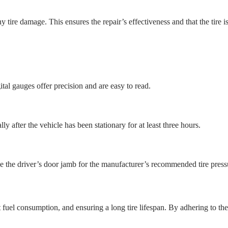
 tire damage. This ensures the repair’s effectiveness and that the tire is
ital gauges offer precision and are easy to read.
ly after the vehicle has been stationary for at least three hours.
de the driver’s door jamb for the manufacturer’s recommended tire press
nt fuel consumption, and ensuring a long tire lifespan. By adhering to t