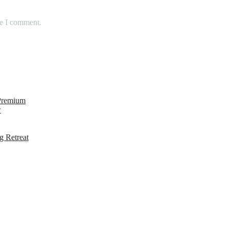
me I comment.
 Premium
w
g Retreat