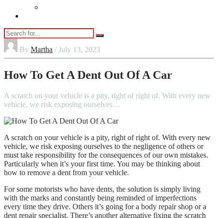
Vaping
Contact Us
By
Martha
/ July 13, 2023
How To Get A Dent Out Of A Car
A scratch on your vehicle is a pity, right of right of. With every new
vehicle, we risk exposing ourselves…
A scratch on your vehicle is a pity, right of right of. With every new
vehicle, we risk exposing ourselves to the negligence of others or
must take responsibility for the consequences of our own mistakes.
Particularly when it’s your first time. You may be thinking about
how to remove a dent from your vehicle.
For some motorists who have dents, the solution is simply living
with the marks and constantly being reminded of imperfections
every time they drive. Others it’s going for a body repair shop or a
dent repair specialist. There’s another alternative fixing the scratch