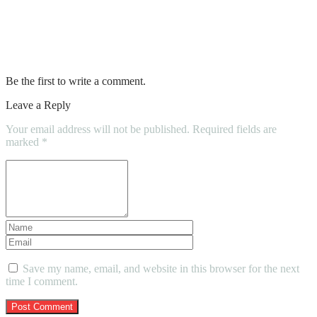
Top Warning Signs That Indicate You
Need New Tires
Be the first to write a comment.
Leave a Reply
Your email address will not be published.
Required fields are
marked
*
Save my name, email, and website in this browser for the next
time I comment.