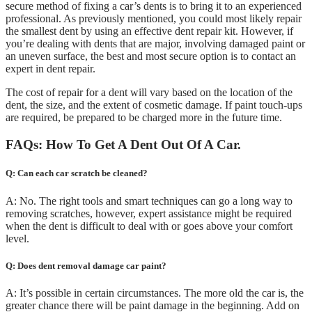
secure method of fixing a car’s dents is to bring it to an experienced
professional. As previously mentioned, you could most likely repair
the smallest dent by using an effective dent repair kit. However, if
you’re dealing with dents that are major, involving damaged paint or
an uneven surface, the best and most secure option is to contact an
expert in dent repair.
The cost of repair for a dent will vary based on the location of the
dent, the size, and the extent of cosmetic damage. If paint touch-ups
are required, be prepared to be charged more in the future time.
FAQs: How To Get A Dent Out Of A Car.
Q: Can each car scratch be cleaned?
A: No. The right tools and smart techniques can go a long way to
removing scratches, however, expert assistance might be required
when the dent is difficult to deal with or goes above your comfort
level.
Q: Does dent removal damage car paint?
A: It’s possible in certain circumstances. The more old the car is, the
greater chance there will be paint damage in the beginning. Add on