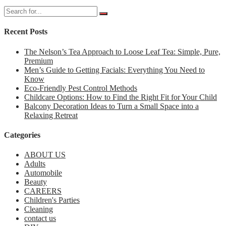
Recent Posts
The Nelson’s Tea Approach to Loose Leaf Tea: Simple, Pure,
Premium
Men’s Guide to Getting Facials: Everything You Need to
Know
Eco-Friendly Pest Control Methods
Childcare Options: How to Find the Right Fit for Your Child
Balcony Decoration Ideas to Turn a Small Space into a
Relaxing Retreat
Categories
ABOUT US
Adults
Automobile
Beauty
CAREERS
Children's Parties
Cleaning
contact us