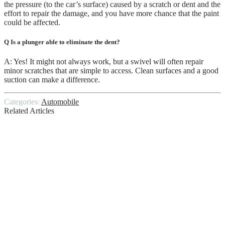
the pressure (to the car’s surface) caused by a scratch or dent and the
effort to repair the damage, and you have more chance that the paint
could be affected.
Q Is a plunger able to eliminate the dent?
A: Yes! It might not always work, but a swivel will often repair
minor scratches that are simple to access. Clean surfaces and a good
suction can make a difference.
Categories:
Automobile
Related Articles
The Things You Should Know Before You
Scrap Your Car
Knowing The Suggested Frequency For
Inspecting Tyre Health
Mistakes One Should Avoid Before
Buying a Motorcycle Helmet