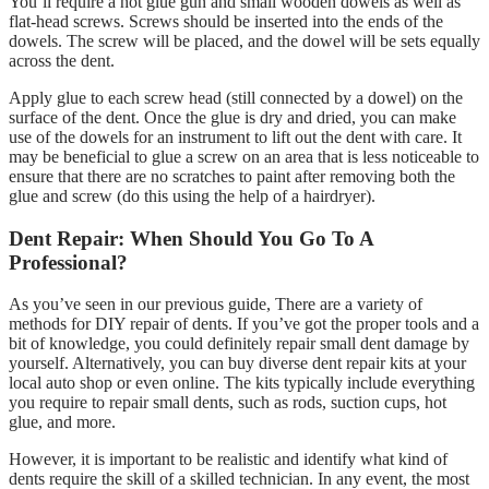
You’ll require a hot glue gun and small wooden dowels as well as
flat-head screws. Screws should be inserted into the ends of the
dowels. The screw will be placed, and the dowel will be sets equally
across the dent.
Apply glue to each screw head (still connected by a dowel) on the
surface of the dent. Once the glue is dry and dried, you can make
use of the dowels for an instrument to lift out the dent with care. It
may be beneficial to glue a screw on an area that is less noticeable to
ensure that there are no scratches to paint after removing both the
glue and screw (do this using the help of a hairdryer).
Dent Repair: When Should You Go To A
Professional?
As you’ve seen in our previous guide, There are a variety of
methods for DIY repair of dents. If you’ve got the proper tools and a
bit of knowledge, you could definitely repair small dent damage by
yourself. Alternatively, you can buy diverse dent repair kits at your
local auto shop or even online. The kits typically include everything
you require to repair small dents, such as rods, suction cups, hot
glue, and more.
However, it is important to be realistic and identify what kind of
dents require the skill of a skilled technician. In any event, the most