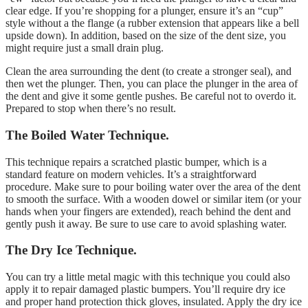
clear edge. If you’re shopping for a plunger, ensure it’s an “cup”
style without a the flange (a rubber extension that appears like a bell
upside down). In addition, based on the size of the dent size, you
might require just a small drain plug.
Clean the area surrounding the dent (to create a stronger seal), and
then wet the plunger. Then, you can place the plunger in the area of
the dent and give it some gentle pushes. Be careful not to overdo it.
Prepared to stop when there’s no result.
The Boiled Water Technique.
This technique repairs a scratched plastic bumper, which is a
standard feature on modern vehicles. It’s a straightforward
procedure. Make sure to pour boiling water over the area of the dent
to smooth the surface. With a wooden dowel or similar item (or your
hands when your fingers are extended), reach behind the dent and
gently push it away. Be sure to use care to avoid splashing water.
The Dry Ice Technique.
You can try a little metal magic with this technique you could also
apply it to repair damaged plastic bumpers. You’ll require dry ice
and proper hand protection thick gloves, insulated. Apply the dry ice