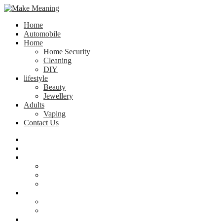
Home
Automobile
Home
Home Security
Cleaning
DIY
lifestyle
Beauty
Jewellery
Adults
Vaping
Contact Us
Home
Automobile
Home
Home Security
Cleaning
DIY
lifestyle
Beauty
Jewellery
Adults