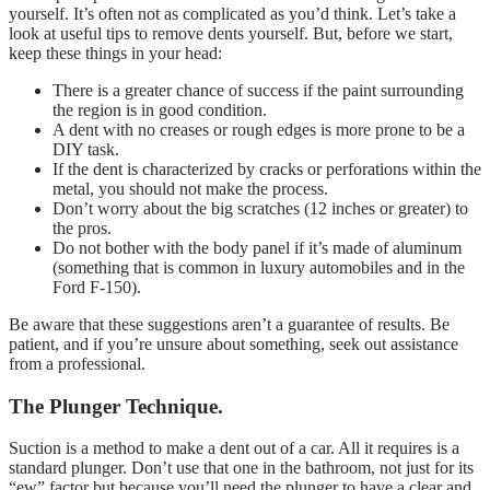
yourself. It’s often not as complicated as you’d think. Let’s take a
look at useful tips to remove dents yourself. But, before we start,
keep these things in your head:
There is a greater chance of success if the paint surrounding
the region is in good condition.
A dent with no creases or rough edges is more prone to be a
DIY task.
If the dent is characterized by cracks or perforations within the
metal, you should not make the process.
Don’t worry about the big scratches (12 inches or greater) to
the pros.
Do not bother with the body panel if it’s made of aluminum
(something that is common in luxury automobiles and in the
Ford F-150).
Be aware that these suggestions aren’t a guarantee of results. Be
patient, and if you’re unsure about something, seek out assistance
from a professional.
The Plunger Technique.
Suction is a method to make a dent out of a car. All it requires is a
standard plunger. Don’t use that one in the bathroom, not just for its
“ew” factor but because you’ll need the plunger to have a clear and