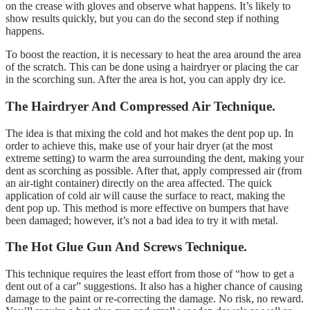
on the crease with gloves and observe what happens. It’s likely to
show results quickly, but you can do the second step if nothing
happens.
To boost the reaction, it is necessary to heat the area around the area
of the scratch. This can be done using a hairdryer or placing the car
in the scorching sun. After the area is hot, you can apply dry ice.
The Hairdryer And Compressed Air Technique.
The idea is that mixing the cold and hot makes the dent pop up. In
order to achieve this, make use of your hair dryer (at the most
extreme setting) to warm the area surrounding the dent, making your
dent as scorching as possible. After that, apply compressed air (from
an air-tight container) directly on the area affected. The quick
application of cold air will cause the surface to react, making the
dent pop up. This method is more effective on bumpers that have
been damaged; however, it’s not a bad idea to try it with metal.
The Hot Glue Gun And Screws Technique.
This technique requires the least effort from those of “how to get a
dent out of a car” suggestions. It also has a higher chance of causing
damage to the paint or re-correcting the damage. No risk, no reward.