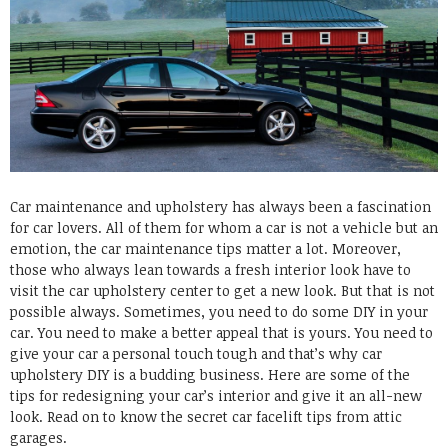
Car maintenance and upholstery has always been a fascination
for car lovers. All of them for whom a car is not a vehicle but an
emotion, the car maintenance tips matter a lot. Moreover,
those who always lean towards a fresh interior look have to
visit the car upholstery center to get a new look. But that is not
possible always. Sometimes, you need to do some DIY in your
car. You need to make a better appeal that is yours. You need to
give your car a personal touch tough and that’s why car
upholstery DIY is a budding business. Here are some of the
tips for redesigning your car’s interior and give it an all-new
look. Read on to know the secret car facelift tips from attic
garages.