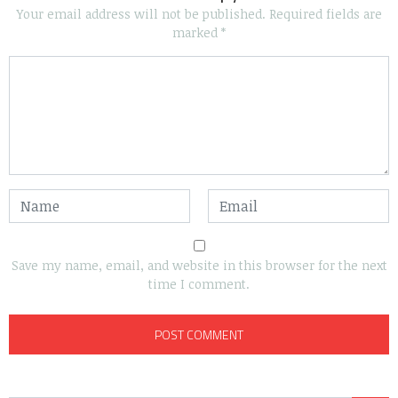
Your email address will not be published.
Required fields are
marked
*
Save my name, email, and website in this browser for the next
time I comment.