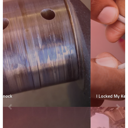
I Locked My Keys In My Car Who Do I Call For Free