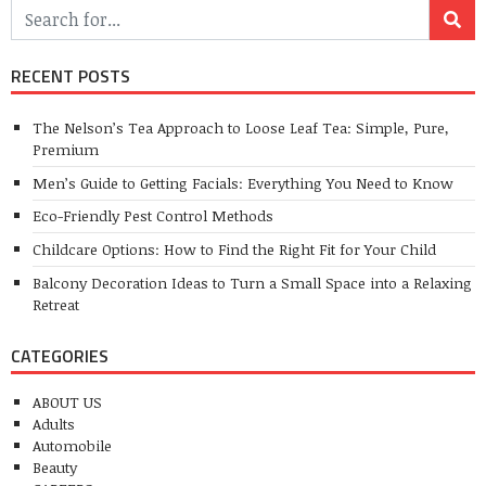
RECENT POSTS
The Nelson’s Tea Approach to Loose Leaf Tea: Simple, Pure,
Premium
Men’s Guide to Getting Facials: Everything You Need to Know
Eco-Friendly Pest Control Methods
Childcare Options: How to Find the Right Fit for Your Child
Balcony Decoration Ideas to Turn a Small Space into a Relaxing
Retreat
CATEGORIES
ABOUT US
Adults
Automobile
Beauty