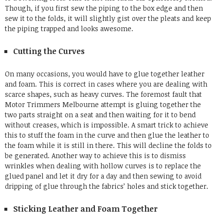
Though, if you first sew the piping to the box edge and then
sew it to the folds, it will slightly gist over the pleats and keep
the piping trapped and looks awesome.
Cutting the Curves
On many occasions, you would have to glue together leather
and foam. This is correct in cases where you are dealing with
scarce shapes, such as heavy curves. The foremost fault that
Motor Trimmers Melbourne
attempt is gluing together the
two parts straight on a seat and then waiting for it to bend
without creases, which is impossible. A smart trick to achieve
this to stuff the foam in the curve and then glue the leather to
the foam while it is still in there. This will decline the folds to
be generated. Another way to achieve this is to dismiss
wrinkles when dealing with hollow curves is to replace the
glued panel and let it dry for a day and then sewing to avoid
dripping of glue through the fabrics’ holes and stick together.
Sticking Leather and Foam Together