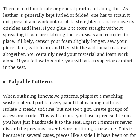
There is no thumb rule or general practice of doing this. As
leather is generally kept furled or folded, one has to strain it
out, press it and work onto a job to straighten it and remove its
crinkles and lines. If you glue it to foam straight without
spreading it, you are stabbing those creases and rumples in
place. If likely, censor your foam slightly longer, sew your
piece along with foam, and then slit the additional material
altogether. You certainly need your material and foam work
alone. If you follow this rule, you will attain superior comfort
in the seat.
Palpable Patterns
When outlining innovative patterns, pinpoint a matching
waste material part to every panel that is being outlined.
Isolate it steady and fine, but not too tight. Create groups of
accessory marks. This will ensure you have a precise fit since
you have just handmade it to the seat. Expert Trimmers never
discard the previous cover before outlining a new one. This is
because in several cases, pieces like a side lift have been on for