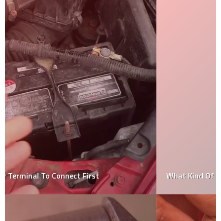
What Kind Of Car Is Lightning Mcqueen