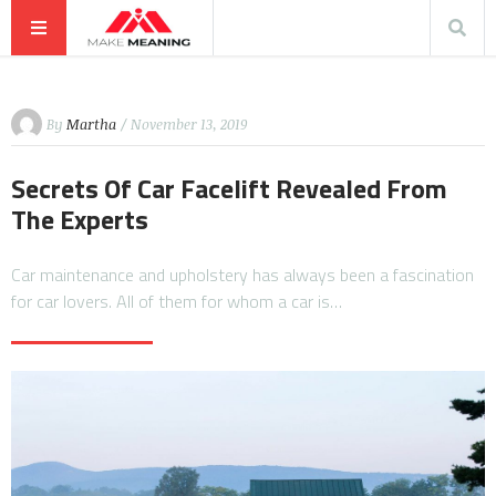
By
Martha
/ November 13, 2019
Secrets Of Car Facelift Revealed From
The Experts
Car maintenance and upholstery has always been a fascination
for car lovers. All of them for whom a car is…