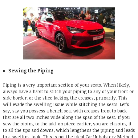
Sewing the Piping
Piping is a very important section of your seats. When likely,
always have a habit to stitch your piping to any of your front or
side border, or the slice lacking the creases, primarily. This
will evade the swelling issue while stitching the seats. Let’s
say, say you possess a bench seat with creases front to back
that are all two inches wide along the span of the seat. If you
sew the piping to the add-on piece earlier, you are clasping it
to all the ups and downs, which lengthens the piping and leads
to a swelling look. This is not the ideal
Car Upholstery Method
.