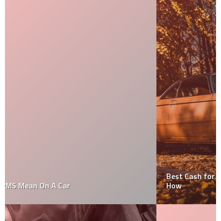
Best Cash for Cars Is Just a Rule Of Thumb. Find Out
How