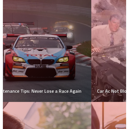
Car Ac Not Blowing Cold Air