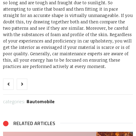
so long and are tough and fraught due to sunlight. So
attempting to untie that board and then fitting it in pace
straight for an accurate shape is virtually unmanageable. If you
doubt this, try drawing together both and then compare the
two patterns and see if they are similar.
Moreover, be careful
with the substances of foam and profile of the skin. Regardless
of your experiences and proficiency in car upholstery, you will
get the interior as envisaged if your material is scarce or is of
poor quality. Generally, car maintenance experts are aware of
this, all your energy has to be focused on ensuring these
practices are performed actively at every moment.
categories:
automobile
RELATED ARTICLES