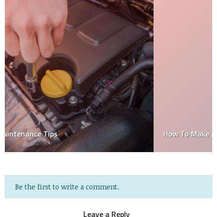
How To Make A Car In Little Alchemy
Be the first to write a comment.
Leave a Reply