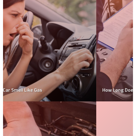
How Long Does A Car Inspection Take