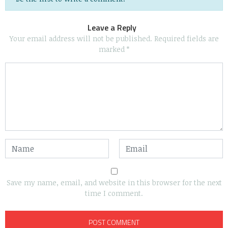
Leave a Reply
Your email address will not be published.
Required fields are
marked
*
Save my name, email, and website in this browser for the next
time I comment.