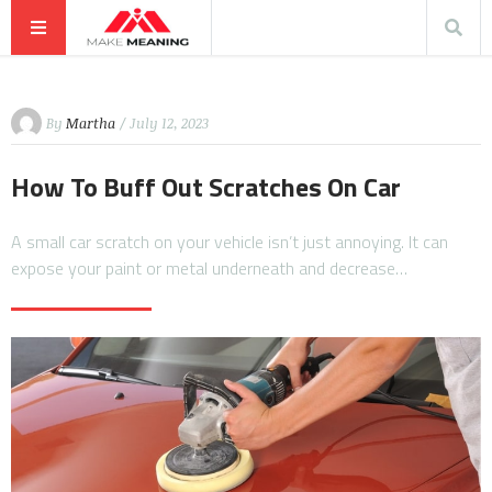
By
Martha
/ July 12, 2023
How To Buff Out Scratches On Car
A small car scratch on your vehicle isn’t just annoying. It can
expose your paint or metal underneath and decrease…