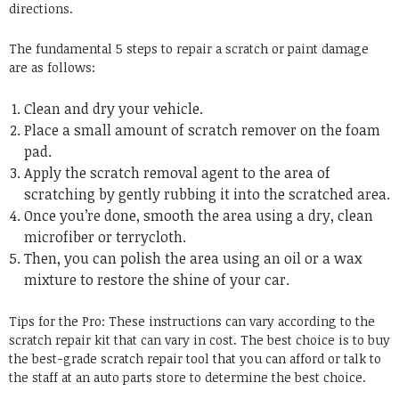
directions.
The fundamental 5 steps to repair a scratch or paint damage
are as follows:
Clean and dry your vehicle.
Place a small amount of scratch remover on the foam
pad.
Apply the scratch removal agent to the area of
scratching by gently rubbing it into the scratched area.
Once you’re done, smooth the area using a dry, clean
microfiber or terrycloth.
Then, you can polish the area using an oil or a wax
mixture to restore the shine of your car.
Tips for the Pro: These instructions can vary according to the
scratch repair kit that can vary in cost. The best choice is to buy
the best-grade scratch repair tool that you can afford or talk to
the staff at an auto parts store to determine the best choice.