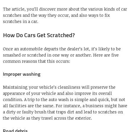
The article, you’ll discover more about the various kinds of car
scratches and the way they occur, and also ways to fix
scratches in a car.
How Do Cars Get Scratched?
Once an automobile departs the dealer’s lot, it’s likely to be
smashed or scratched in one way or another. Here are five
common reasons that this occurs:
Improper washing
Maintaining your vehicle’s cleanliness will preserve the
appearance of your vehicle and also improve its overall
condition. A trip to the auto wash is simple and quick, but not
all facilities are the same. For instance, a business might have
a dirty or faulty brush that traps dirt and lead to scratches on
the vehicle as they travel across the exterior.
Road debris