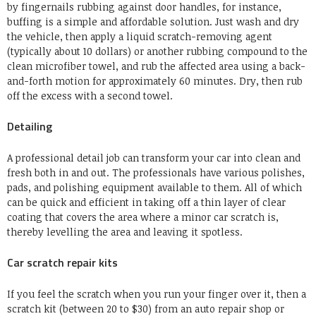
by fingernails rubbing against door handles, for instance,
buffing is a simple and affordable solution. Just wash and dry
the vehicle, then apply a liquid scratch-removing agent
(typically about 10 dollars) or another rubbing compound to the
clean microfiber towel, and rub the affected area using a back-
and-forth motion for approximately 60 minutes. Dry, then rub
off the excess with a second towel.
Detailing
A professional detail job can transform your car into clean and
fresh both in and out. The professionals have various polishes,
pads, and polishing equipment available to them. All of which
can be quick and efficient in taking off a thin layer of clear
coating that covers the area where a minor car scratch is,
thereby levelling the area and leaving it spotless.
Car scratch repair kits
If you feel the scratch when you run your finger over it, then a
scratch kit (between 20 to $30) from an auto repair shop or