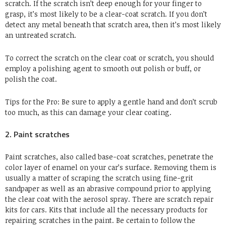
scratch. If the scratch isn’t deep enough for your finger to
grasp, it’s most likely to be a clear-coat scratch. If you don’t
detect any metal beneath that scratch area, then it’s most likely
an untreated scratch.
To correct the scratch on the clear coat or scratch, you should
employ a polishing agent to smooth out polish or buff, or
polish the coat.
Tips for the Pro: Be sure to apply a gentle hand and don’t scrub
too much, as this can damage your clear coating.
2. Paint scratches
Paint scratches, also called base-coat scratches, penetrate the
color layer of enamel on your car’s surface. Removing them is
usually a matter of scraping the scratch using fine-grit
sandpaper as well as an abrasive compound prior to applying
the clear coat with the aerosol spray. There are scratch repair
kits for cars. Kits that include all the necessary products for
repairing scratches in the paint. Be certain to follow the