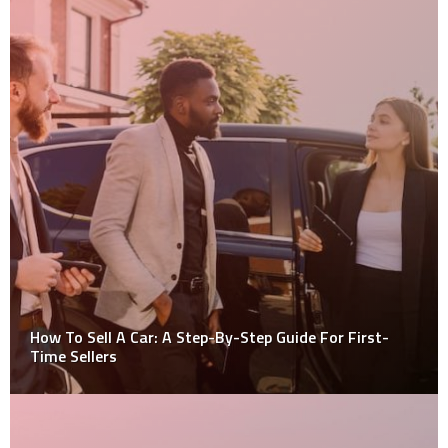
How To Sell A Car: A Step-By-Step Guide For First-
Time Sellers