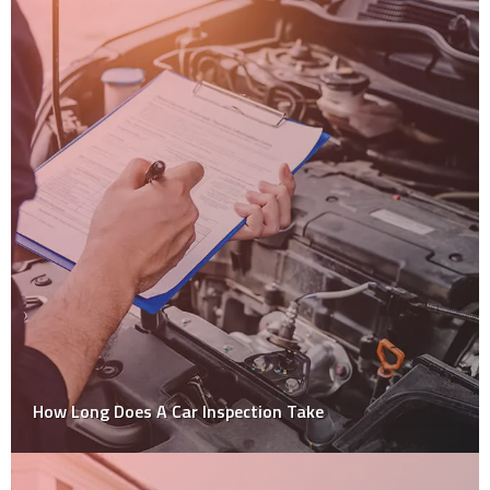
How Long Does A Car Inspection Take