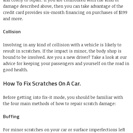
damage described above, then you can take advantage of the
credit card provides six-month financing on purchases of $199
and more.
Collision
Involving in any kind of collision with a vehicle is likely to
result in scratches. If the impact is minor, the body shop is
bound to be involved. Are you a new driver? Take a look at our
advice for keeping your passengers and yourself on the road in
good health.
How To Fix Scratches On A Car.
Before getting into fix-it mode, you should be familiar with
the four main methods of how to repair scratch damage:
Buffing
For minor scratches on your car or surface imperfections left