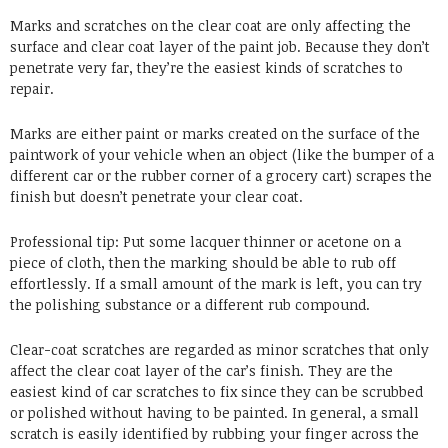
Marks and scratches on the clear coat are only affecting the
surface and clear coat layer of the paint job. Because they don’t
penetrate very far, they’re the easiest kinds of scratches to
repair.
Marks are either paint or marks created on the surface of the
paintwork of your vehicle when an object (like the bumper of a
different car or the rubber corner of a grocery cart) scrapes the
finish but doesn’t penetrate your clear coat.
Professional tip: Put some lacquer thinner or acetone on a
piece of cloth, then the marking should be able to rub off
effortlessly. If a small amount of the mark is left, you can try
the polishing substance or a different rub compound.
Clear-coat scratches are regarded as minor scratches that only
affect the clear coat layer of the car’s finish. They are the
easiest kind of car scratches to fix since they can be scrubbed
or polished without having to be painted. In general, a small
scratch is easily identified by rubbing your finger across the