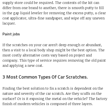
supply store could be required. The contents of the kit can
differ from one brand to another, there is smooth putty to fill
in the gap liquid leveler for removing the excess putty, a clear
coat applicator, ultra-fine sandpaper, and wipe off any uneven
lacquer.
Paint jobs
If the scratches on your car aren’t deep enough or abundant,
then a visit to a local body shop might be the best option. The
most costly alternative costs vary based on project and
company. This type of service requires removing the old paint
and applying a new coat.
3 Most Common Types Of Car Scratches.
Finding the best solution to fix a scratch is dependent on the
nature and severity of the car scratch. Are they scuffs on the
surface? Or is it exposing the metal on the vehicle? The factory
finish of modern vehicles is composed of three layers.