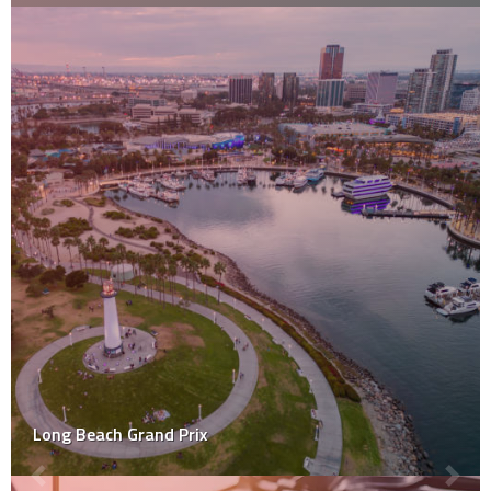
Long Beach Grand Prix