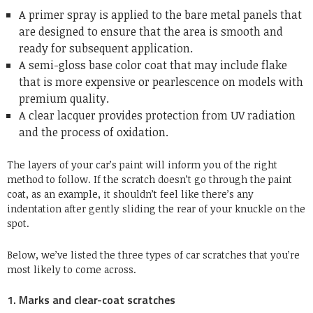
A primer spray is applied to the bare metal panels that
are designed to ensure that the area is smooth and
ready for subsequent application.
A semi-gloss base color coat that may include flake
that is more expensive or pearlescence on models with
premium quality.
A clear lacquer provides protection from UV radiation
and the process of oxidation.
The layers of your car’s paint will inform you of the right
method to follow. If the scratch doesn’t go through the paint
coat, as an example, it shouldn’t feel like there’s any
indentation after gently sliding the rear of your knuckle on the
spot.
Below, we’ve listed the three types of car scratches that you’re
most likely to come across.
1. Marks and clear-coat scratches