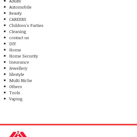
Adults
Automobile
Beauty
CAREERS
Children's Parties
Cleaning
contact us
DIY
Home
Home Security
Insurance
Jewellery
lifestyle
Multi Niche
Others
Tools
Vaping