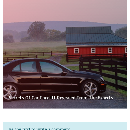
Secrets Of Car Facelift Revealed From The Experts
Be the first to write a comment.