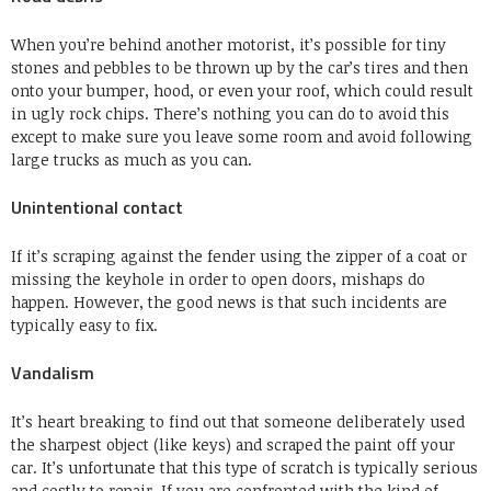
When you’re behind another motorist, it’s possible for tiny
stones and pebbles to be thrown up by the car’s tires and then
onto your bumper, hood, or even your roof, which could result
in ugly rock chips. There’s nothing you can do to avoid this
except to make sure you leave some room and avoid following
large trucks as much as you can.
Unintentional contact
If it’s scraping against the fender using the zipper of a coat or
missing the keyhole in order to open doors, mishaps do
happen. However, the good news is that such incidents are
typically easy to fix.
Vandalism
It’s heart breaking to find out that someone deliberately used
the sharpest object (like keys) and scraped the paint off your
car. It’s unfortunate that this type of scratch is typically serious
and costly to repair. If you are confronted with the kind of