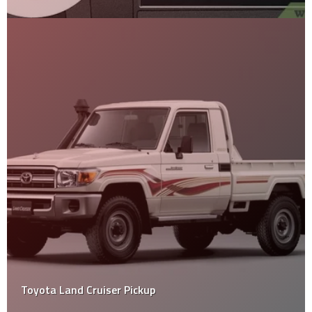
Toyota Land Cruiser Pickup