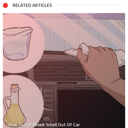
RELATED ARTICLES
How To Get Weed Smell Out Of Car