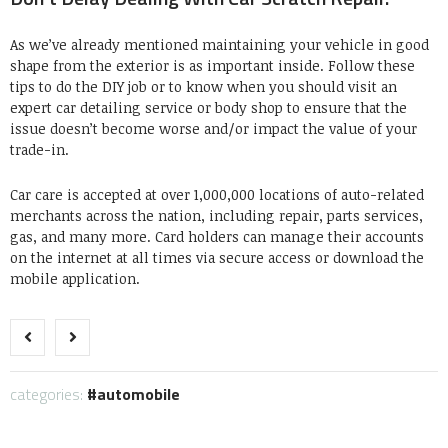
As we’ve already mentioned maintaining your vehicle in good
shape from the exterior is as important inside. Follow these
tips to do the DIY job or to know when you should visit an
expert car detailing service or body shop to ensure that the
issue doesn’t become worse and/or impact the value of your
trade-in.
Car care is accepted at over 1,000,000 locations of auto-related
merchants across the nation, including repair, parts services,
gas, and many more. Card holders can manage their accounts
on the internet at all times via secure access or download the
mobile application.
categories:
automobile