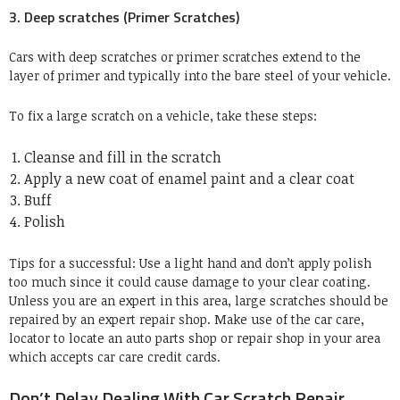
3. Deep scratches (Primer Scratches)
Cars with deep scratches or primer scratches extend to the
layer of primer and typically into the bare steel of your vehicle.
To fix a large scratch on a vehicle, take these steps:
Cleanse and fill in the scratch
Apply a new coat of enamel paint and a clear coat
Buff
Polish
Tips for a successful: Use a light hand and don’t apply polish
too much since it could cause damage to your clear coating.
Unless you are an expert in this area, large scratches should be
repaired by an expert repair shop. Make use of the car care,
locator to locate an auto parts shop or repair shop in your area
which accepts car care credit cards.
Don’t Delay Dealing With Car Scratch Repair.