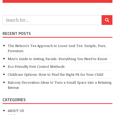
RECENT POSTS
The Nelson’s Tea Approach to Loose Leaf Tea: Simple, Pure,
Premium
Men’s Guide to Getting Facials: Everything You Need to Know
Eco-Friendly Pest Control Methods
Childcare Options: How to Find the Right Fit for Your Child
Balcony Decoration Ideas to Turn a Small Space into a Relaxing
Retreat
CATEGORIES
ABOUT US