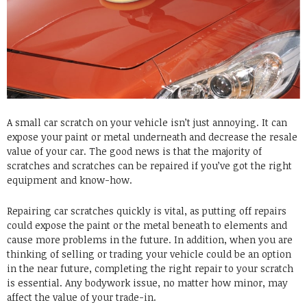
A small car scratch on your vehicle isn’t just annoying. It can
expose your paint or metal underneath and decrease the resale
value of your car. The good news is that the majority of
scratches and scratches can be repaired if you’ve got the right
equipment and know-how.
Repairing car scratches quickly is vital, as putting off repairs
could expose the paint or the metal beneath to elements and
cause more problems in the future. In addition, when you are
thinking of selling or trading your vehicle could be an option
in the near future, completing the right repair to your scratch
is essential. Any bodywork issue, no matter how minor, may
affect the value of your trade-in.