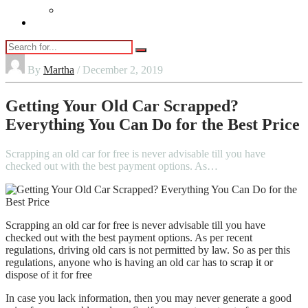
Vaping
Contact Us
By
Martha
/ December 2, 2019
Getting Your Old Car Scrapped?
Everything You Can Do for the Best Price
Scrapping an old car for free is never advisable till you have
checked out with the best payment options. As…
Scrapping an old car for free is never advisable till you have
checked out with the best payment options. As per recent
regulations, driving old cars is not permitted by law. So as per this
regulations, anyone who is having an old car has to scrap it or
dispose of it for free
In case you lack information, then you may never generate a good