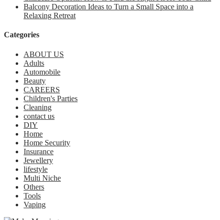
Balcony Decoration Ideas to Turn a Small Space into a
Relaxing Retreat
Categories
ABOUT US
Adults
Automobile
Beauty
CAREERS
Children's Parties
Cleaning
contact us
DIY
Home
Home Security
Insurance
Jewellery
lifestyle
Multi Niche
Others
Tools
Vaping