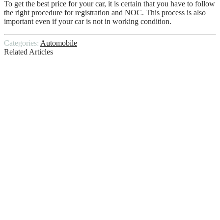
To get the best price for your car, it is certain that you have to follow
the right procedure for registration and NOC. This process is also
important even if your car is not in working condition.
Categories:
Automobile
Related Articles
Small SUV With Best Gas Mileage
Problems After AFM Delete
Do It Yourself Car Wash
A Guide to Choosing the Right Brake
Pads for Your Vehicle
This Is How You Can Sell Your Car In No
Time
Costly DIY Mistakes To Avoid With