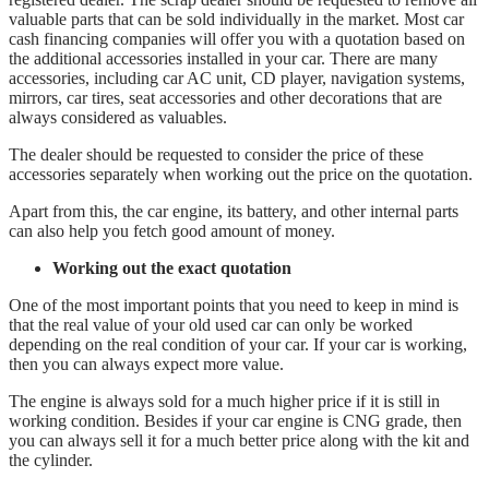
valuable parts that can be sold individually in the market. Most car
cash financing companies will offer you with a quotation based on
the additional accessories installed in your car. There are many
accessories, including car AC unit, CD player, navigation systems,
mirrors, car tires, seat accessories and other decorations that are
always considered as valuables.
The dealer should be requested to consider the price of these
accessories separately when working out the price on the quotation.
Apart from this, the car engine, its battery, and other internal parts
can also help you fetch good amount of money.
Working out the exact quotation
One of the most important points that you need to keep in mind is
that the real value of your old used car can only be worked
depending on the real condition of your car. If your car is working,
then you can always expect more value.
The engine is always sold for a much higher price if it is still in
working condition. Besides if your car engine is CNG grade, then
you can always sell it for a much better price along with the kit and
the cylinder.