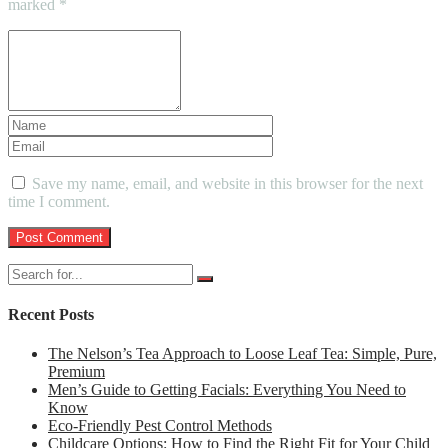
marked
*
Save my name, email, and website in this browser for the next
time I comment.
Recent Posts
The Nelson’s Tea Approach to Loose Leaf Tea: Simple, Pure,
Premium
Men’s Guide to Getting Facials: Everything You Need to
Know
Eco-Friendly Pest Control Methods
Childcare Options: How to Find the Right Fit for Your Child