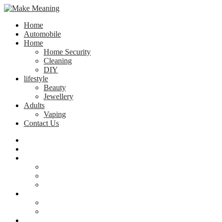
Home
Automobile
Home
Home Security
Cleaning
DIY
lifestyle
Beauty
Jewellery
Adults
Vaping
Contact Us
Home
Automobile
Home
Home Security
Cleaning
DIY
lifestyle
Beauty
Jewellery
Adults