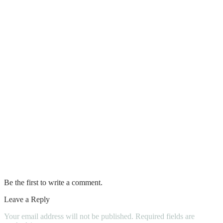
Electric Cars
Toyota Stout Compact Pickup Truck
Top DIY Car Maintenance Tips
What Does Car Registration Look Like
How To Start A Car With A Bad Starter
Mistakes to Avoid When Maintaining
Your Car’s Diesel Engine
Which Battery Terminal To Connect First
Be the first to write a comment.
Leave a Reply
Your email address will not be published.
Required fields are