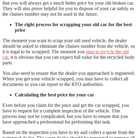
that you will always get a much better price for your old broken car.
They will also prove helpful for you to dispose of your car safely so
the chaises number may not be used in the future.
The right process for scrapping your old car for the best
price
The moment you want to scrap your old used vehicle, the dealer
should be asked to eliminate the chaises number from the vehicle, so
it is legal to be scrapped. The moment you
plan to recycle the old
car
, it is obvious that you can expect full value for the recycled body
parts.
You also need to ensure that the dealer you approached is registered.
When you get your vehicle scrapped, you may have to collect all
documents so you can report to the RTO authorities.
Calculating the best price for your car
Even before you claim for the price and get the car scrapped, you
have to request for a complete inspection of the vehicle. This
process may not be complicated, but you have to ensure that you
have approached a professional for performing this task.
Based on the inspection you have to try and collect a quote from the
registered dealer. The scrap dealer should be requested to remove all