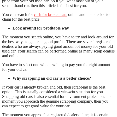
price from your old used car. So if you want most out of your
second-hand car, then this article is the best for you.
You can search for
cash for broken cars
online and then decide to
claim for the best price.
Look around for profitable way
The moment you search online, you have to try and look around for
the best ways to generate good profits. There are several registered
dealers who are always paying good amount of money for your old
used car. Your search can be performed online as many scrap dealers
and online.
You have to select one who is willing to pay you the right amount
for your old car.
Why scrapping an old car is a better choice?
If your car is already broken and old, then scrapping is the best
option. This is usually considered a win-win situation for you.
Scrapping old cars is also essential for environment protection. The
moment you approach the genuine scrapping company, then you
can expect to get good value for your car.
The moment you approach a registered dealer online, it is certain