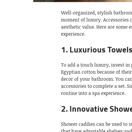
Well-organized, stylish bathroo
moment of luxury.
Accessories 
aesthetic value.
Here are some e
experience.
1.
Luxurious Towel
To add a touch luxury, invest in 
Egyptian cotton because of their
decor of your bathroom. You ca
accessories to complete a set.
Si
routine into a spa experience.
2.
Innovative Show
Shower caddies can be used to s
that have adjustable shelves and