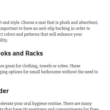
t and style.
Choose a mat that is plush and absorbent,
s important to have an anti-slip backing in order to
ct colors and patterns that will enhance your
lity.
ooks and Racks
e great for clothing, towels or robes.
These
nging options for small bathrooms without the need to
der
elevate your oral hygiene routine.
There are many
s that have UV sanitizers and compartments for floss