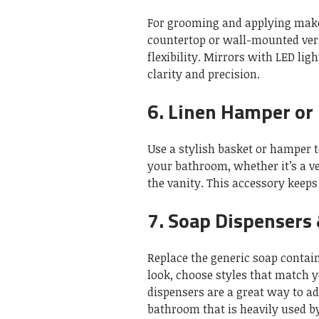
For grooming and applying makeu
countertop or wall-mounted vers
flexibility.
Mirrors with LED lig
clarity and precision.
6.
Linen Hamper or
Use a stylish basket or hamper 
your bathroom, whether it’s a v
the vanity.
This accessory keeps 
7.
Soap Dispensers 
Replace the generic soap contai
look, choose styles that match 
dispensers are a great way to a
bathroom that is heavily used by