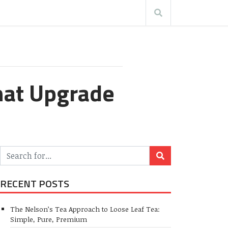
hat Upgrade
RECENT POSTS
The Nelson’s Tea Approach to Loose Leaf Tea:
Simple, Pure, Premium