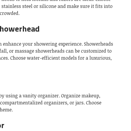
stainless steel or silicone and make sure it fits into
rcrowded.
Showerhead
n enhance your showering experience.
Showerheads
nfall, or massage showerheads can be customized to
nces.
Choose water-efficient models for a luxurious,
by using a vanity organizer.
Organize makeup,
, compartmentalized organizers, or jars.
Choose
theme.
or