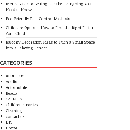
Men’s Guide to Getting Facials: Everything You
Need to Know
Eco-Friendly Pest Control Methods
Childcare Options: How to Find the Right Fit for
Your Child
Balcony Decoration Ideas to Turn a Small Space
into a Relaxing Retreat
CATEGORIES
ABOUT US
Adults
Automobile
Beauty
CAREERS
Children's Parties
Cleaning
contact us
DIY
Home