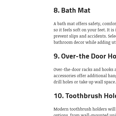
8.
Bath Mat
A bath mat offers safety, comfor
so it feels soft on your feet.
It i
prevent slips and accidents.
Sele
bathroom decor while adding uti
9.
Over-the Door H
Over-the-door racks and hooks ar
accessories offer additional ha
drill holes or take up wall space.
10.
Toothbrush Hol
Modern toothbrush holders will 
options, from wall-mounted unit