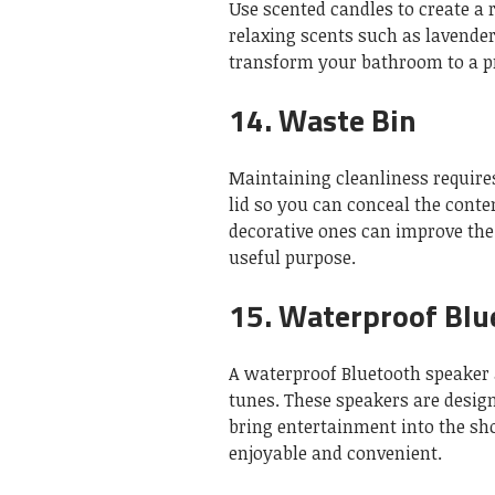
Use scented candles to create a
relaxing scents such as lavende
transform your bathroom to a pr
14.
Waste Bin
Maintaining cleanliness requires
lid so you can conceal the conte
decorative ones can improve the
useful purpose.
15.
Waterproof Blu
A waterproof Bluetooth speaker a
tunes.
These speakers are desig
bring entertainment into the sh
enjoyable and convenient.