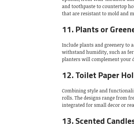
and toothpaste to countertop ho
that are resistant to mold and 
11.
Plants or Green
Include plants and greenery to a
withstand humidity, such as fern
planters will complement your d
12.
Toilet Paper Ho
Combining style and functionality
rolls.
The designs range from fr
integrated for small decor or re
13.
Scented Candles