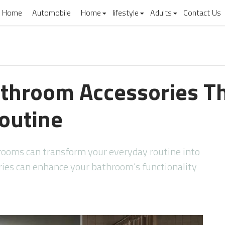
Home
Automobile
Home
lifestyle
Adults
Contact Us
athroom Accessories T
Routine
hrooms can transform your everyday routine into
ries can enhance your bathroom’s functionality