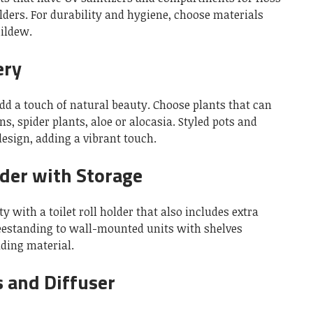
lders.
For durability and hygiene, choose materials
mildew.
ery
dd a touch of natural beauty.
Choose plants that can
s, spider plants, aloe or alocasia.
Styled pots and
esign, adding a vibrant touch.
lder with Storage
 with a toilet roll holder that also includes extra
eestanding to wall-mounted units with shelves
ading material.
 and Diffuser