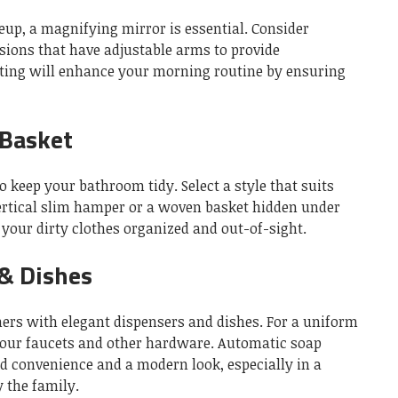
p, a magnifying mirror is essential.
Consider
ions that have adjustable arms to provide
hting will enhance your morning routine by ensuring
 Basket
to keep your bathroom tidy.
Select a style that suits
ertical slim hamper or a woven basket hidden under
your dirty clothes organized and out-of-sight.
& Dishes
ners with elegant dispensers and dishes.
For a uniform
your faucets and other hardware.
Automatic soap
dd convenience and a modern look, especially in a
 the family.