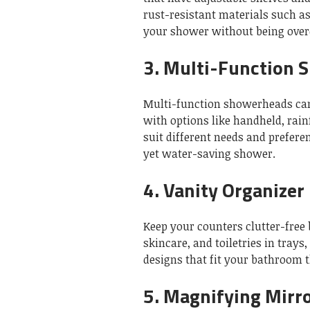
rust-resistant materials such as 
your shower without being ove
3.
Multi-Function 
Multi-function showerheads ca
with options like handheld, rai
suit different needs and prefere
yet water-saving shower.
4.
Vanity Organizer
Keep your counters clutter-free 
skincare, and toiletries in trays
designs that fit your bathroom 
5.
Magnifying Mirr