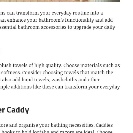
ms can transform your everyday routine into a
can enhance your bathroom’s functionality and add
ssential bathroom accessories to upgrade your daily
s
plush towels of high quality.
Choose materials such as
 softness.
Consider choosing towels that match the
n also add hand towels, washcloths and other
mple additions like these can transform your everyday
er Caddy
tore and organize your bathing necessities.
Caddies
 hooks to hold loofahs and razors are ideal.
Choose