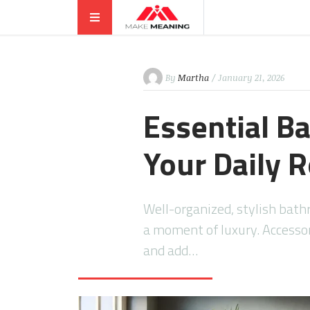
By
Martha
/ January 21, 2026
Essential B
Your Daily 
Well-organized, stylish bat
a moment of luxury. Accesso
and add…