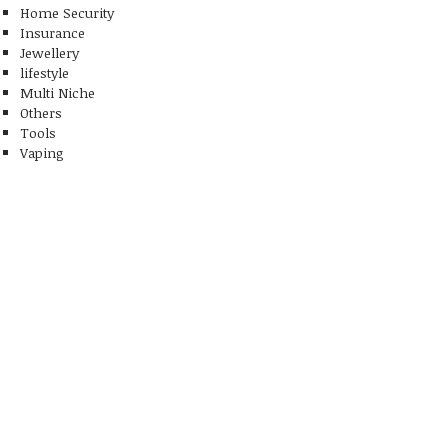
Home Security
Insurance
Jewellery
lifestyle
Multi Niche
Others
Tools
Vaping