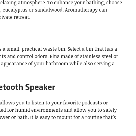
 relaxing atmosphere.
To enhance your bathing, choose
r, eucalyptus or sandalwood.
Aromatherapy can
ivate retreat.
 a small, practical waste bin.
Select a bin that has a
nts and control odors.
Bins made of stainless steel or
 appearance of your bathroom while also serving a
etooth Speaker
llows you to listen to your favorite podcasts or
ned for humid environments and allow you to safely
ower or bath.
It is easy to mount for a routine that’s