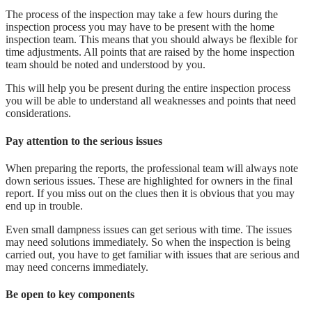
The process of the inspection may take a few hours during the
inspection process you may have to be present with the home
inspection team. This means that you should always be flexible for
time adjustments. All points that are raised by the home inspection
team should be noted and understood by you.
This will help you be present during the entire inspection process
you will be able to understand all weaknesses and points that need
considerations.
Pay attention to the serious issues
When preparing the reports, the professional team will always note
down serious issues. These are highlighted for owners in the final
report. If you miss out on the clues then it is obvious that you may
end up in trouble.
Even small dampness issues can get serious with time. The issues
may need solutions immediately. So when the inspection is being
carried out, you have to get familiar with issues that are serious and
may need concerns immediately.
Be open to key components