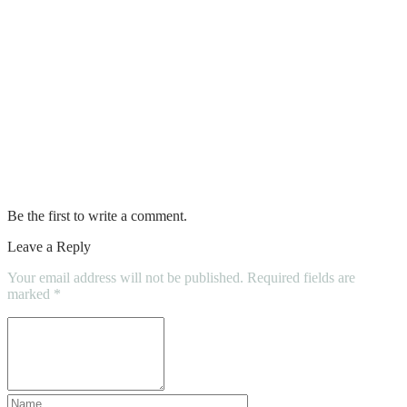
6 Cleaning Solutions You Must Have in
Your Home Cleaning Kit
Try Before You Buy? How a Pre-Offer
Inspection Could Hurt Buyers
What is the best upholstery cleaning
method?
Be the first to write a comment.
Leave a Reply
Your email address will not be published.
Required fields are
marked
*