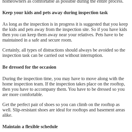
homeowners as comfortable as possible during the entire process.
Keep your kids and pets away during inspection task
As long as the inspection is in progress it is suggested that you keep
the kids and pets away from the inspection site. So if you have kids
then you can keep them away near your relatives. Pets have to be
maintained in a safe and secure room.
Certainly, all types of distractions should always be avoided so the
inspection task can be carried out without interruption.
Be dressed for the occasion
During the inspection time, you may have to move along with the
home inspection team. If the inspection takes place on the rooftop,
then you have to accompany them. You have to be dressed so you
are more comfortable.
Get the perfect pair of shoes so you can climb on the rooftop as
well. Slip-resistant shoes are ideal for rooftops and basement areas
alike.
Maintain a flexible schedule