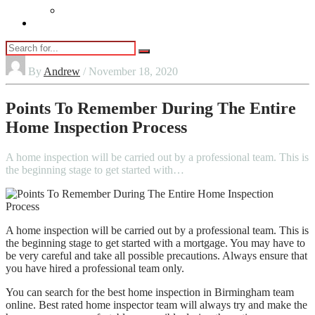
Vaping
Contact Us
By
Andrew
/ November 18, 2020
Points To Remember During The Entire
Home Inspection Process
A home inspection will be carried out by a professional team. This is
the beginning stage to get started with…
A home inspection will be carried out by a professional team. This is
the beginning stage to get started with a mortgage. You may have to
be very careful and take all possible precautions. Always ensure that
you have hired a professional team only.
You can search for the best home inspection in Birmingham team
online. Best rated home inspector team will always try and make the