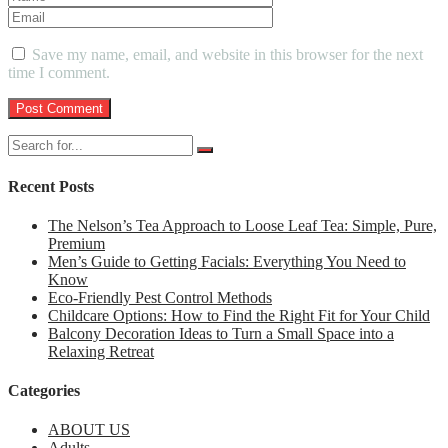
Save my name, email, and website in this browser for the next
time I comment.
Recent Posts
The Nelson’s Tea Approach to Loose Leaf Tea: Simple, Pure,
Premium
Men’s Guide to Getting Facials: Everything You Need to
Know
Eco-Friendly Pest Control Methods
Childcare Options: How to Find the Right Fit for Your Child
Balcony Decoration Ideas to Turn a Small Space into a
Relaxing Retreat
Categories
ABOUT US
Adults