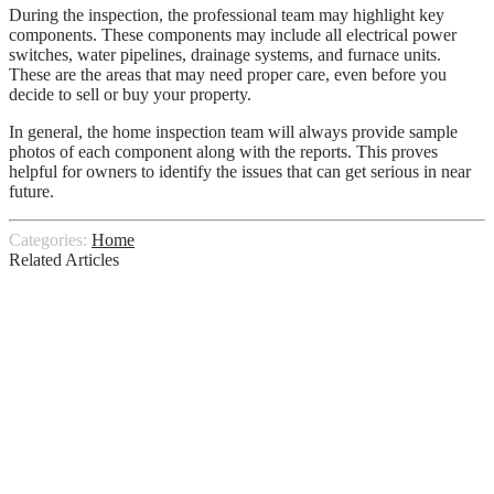
During the inspection, the professional team may highlight key
components. These components may include all electrical power
switches, water pipelines, drainage systems, and furnace units.
These are the areas that may need proper care, even before you
decide to sell or buy your property.
In general, the home inspection team will always provide sample
photos of each component along with the reports. This proves
helpful for owners to identify the issues that can get serious in near
future.
Categories:
Home
Related Articles
Selecting A Reliable Floor Sanding
Contractor
Designer Tips For A Stunning Living
Room Arrangement
Day of the Dead: From Aztec Goddess