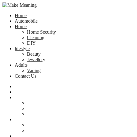
Home
Automobile
Home
Home Security
Cleaning
DIY
lifestyle
Beauty
Jewellery
Adults
Vaping
Contact Us
Home
Automobile
Home
Home Security
Cleaning
DIY
lifestyle
Beauty
Jewellery
Adults