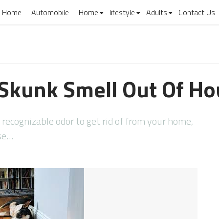
Home
Automobile
Home
lifestyle
Adults
Contact Us
Skunk Smell Out Of H
d recognizable odor to get rid of from your home,
ese…