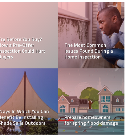
 to
an
5 Tips for making your
A final thought on the
wood siding last
tiny home movement
WHAT LENGTH DOES A
What should you know
 in
HOME INSPECTION
before replacing your
TAKE?
roof?