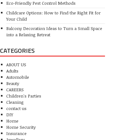
Eco-Friendly Pest Control Methods
Childcare Options: How to Find the Right Fit for
Your Child
Balcony Decoration Ideas to Turn a Small Space
into a Relaxing Retreat
CATEGORIES
ABOUT US
Adults
Automobile
Beauty
CAREERS
Children's Parties
Cleaning
contact us
DIY
Home
Home Security
Insurance
Jewellery