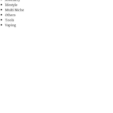
lifestyle
Multi Niche
Others
Tools
Vaping