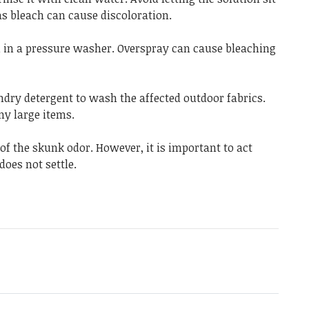
as bleach can cause discoloration.
d in a pressure washer. Overspray can cause bleaching
ndry detergent to wash the affected outdoor fabrics.
ny large items.
 of the skunk odor. However, it is important to act
does not settle.