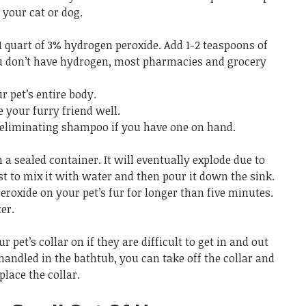
 your cat or dog.
1 quart of 3% hydrogen peroxide. Add 1-2 teaspoons of
ou don’t have hydrogen, most pharmacies and grocery
 pet’s entire body.
se your furry friend well.
eliminating shampoo if you have one on hand.
 a sealed container. It will eventually explode due to
best to mix it with water and then pour it down the sink.
roxide on your pet’s fur for longer than five minutes.
er.
 pet’s collar on if they are difficult to get in and out
 handled in the bathtub, you can take off the collar and
place the collar.