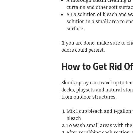
A thorough steam cleaning is
curtains and other soft surfa
A 1:9 solution of bleach and 
solution in a small area to en
surface.
If you are done, make sure to ch
odors could persist.
How to Get Rid Of
Skunk spray can travel up to te
decks, playsets and natural sto
from outdoor structures.
Mix 1 cup bleach and 1-gallon
bleach
To wash small areas with the 
After scrubbing each section, r