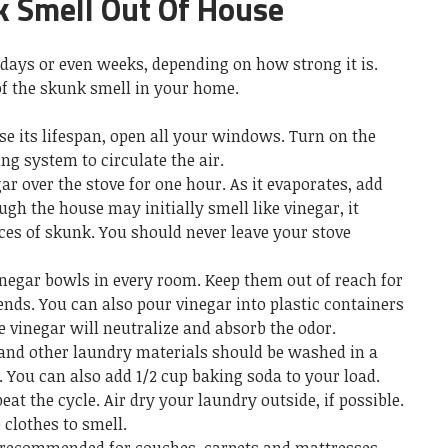
 Smell Out Of House
 days or even weeks, depending on how strong it is.
of the skunk smell in your home.
se its lifespan, open all your windows. Turn on the
ng system to circulate the air.
ar over the stove for one hour. As it evaporates, add
ugh the house may initially smell like vinegar, it
aces of skunk. You should never leave your stove
inegar bowls in every room. Keep them out of reach for
ends. You can also pour vinegar into plastic containers
e vinegar will neutralize and absorb the odor.
g and other laundry materials should be washed in a
 You can also add 1/2 cup baking soda to your load.
at the cycle. Air dry your laundry outside, if possible.
 clothes to smell.