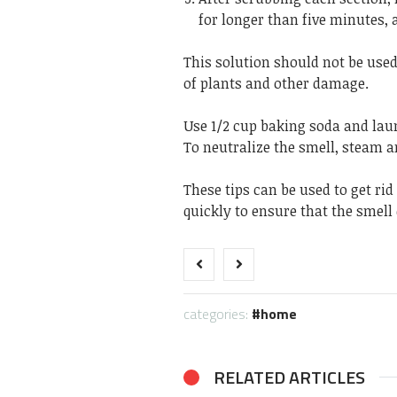
for longer than five minutes, 
This solution should not be use
of plants and other damage.
Use 1/2 cup baking soda and lau
To neutralize the smell, steam a
These tips can be used to get rid
quickly to ensure that the smell 
categories:
home
RELATED ARTICLES