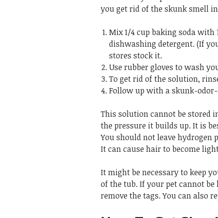
you get rid of the skunk smell in
Mix 1/4 cup baking soda with 
dishwashing detergent. (If y
stores stock it.
Use rubber gloves to wash your
To get rid of the solution, rin
Follow up with a skunk-odor-
This solution cannot be stored in
the pressure it builds up. It is 
You should not leave hydrogen pe
It can cause hair to become light
It might be necessary to keep your
of the tub. If your pet cannot be
remove the tags. You can also re