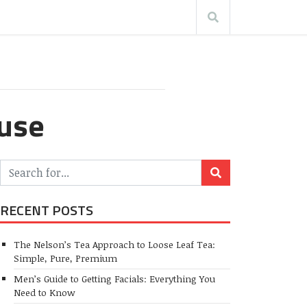
ouse
RECENT POSTS
The Nelson’s Tea Approach to Loose Leaf Tea:
Simple, Pure, Premium
Men’s Guide to Getting Facials: Everything You
Need to Know