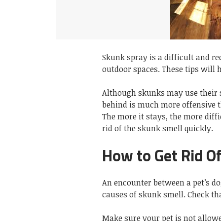
Skunk spray is a difficult and re
outdoor spaces. These tips will 
Although skunks may use their s
behind is much more offensive t
The more it stays, the more diffic
rid of the skunk smell quickly.
How to Get Rid O
An encounter between a pet’s do
causes of skunk smell. Check that
Make sure your pet is not allowe