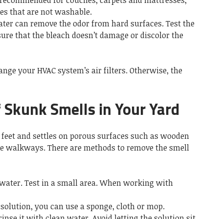
 recommended for couches, carpets and mattresses,
ces that are not washable.
water can remove the odor from hard surfaces. Test the
sure that the bleach doesn’t damage or discolor the
ange your HVAC system’s air filters. Otherwise, the
 Skunk Smells in Your Yard
n feet and settles on porous surfaces such as wooden
ne walkways. There are methods to remove the smell
 water. Test in a small area. When working with
solution, you can use a sponge, cloth or mop.
inse it with clean water. Avoid letting the solution sit