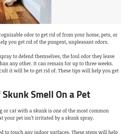
cognizable odor to get rid of from your home, pets, or
help you get rid of the pungent, unpleasant odors.
pray to defend themselves, the foul odor they leave
han any other. It can remain for up to three weeks.
ult it will be to get rid of. These tips will help you get
f Skunk Smell On a Pet
g or cat with a skunk is one of the most common
 your pet isn’t irritated by a skunk spray.
d to touch any indoor surfaces. These steps will help