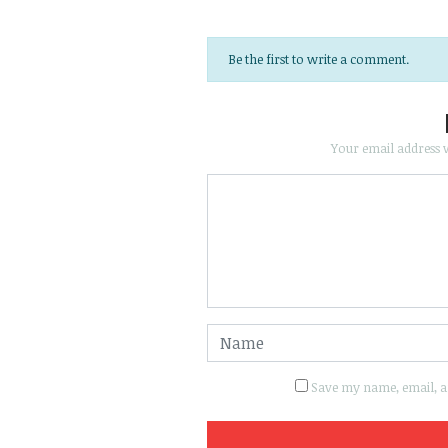
Be the first to write a comment.
Your email address w
Save my name, email, an