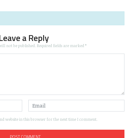
Leave a Reply
ill not be published.
Required fields are marked
*
d website in this browser for the next time I comment.