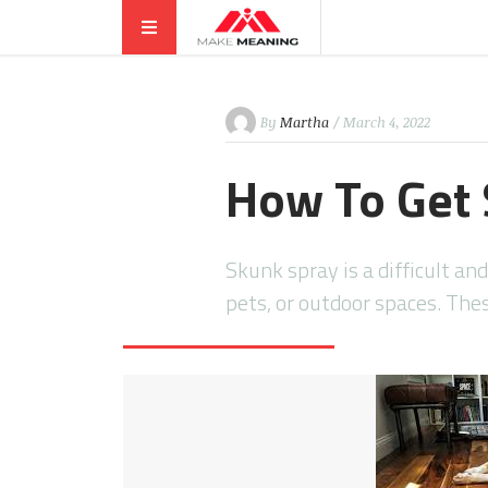
By
Martha
/ March 4, 2022
How To Get 
Skunk spray is a difficult an
pets, or outdoor spaces. Th