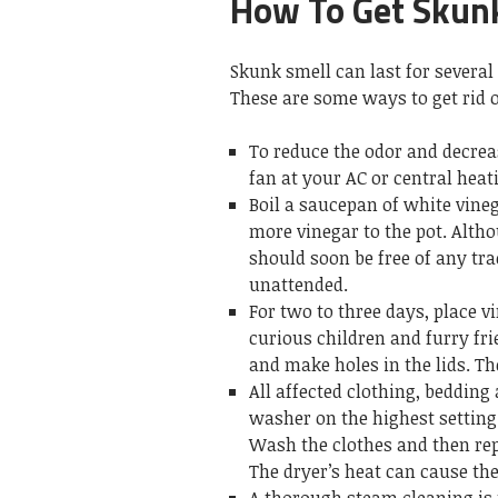
How To Get Skunk
Skunk smell can last for several
These are some ways to get rid 
To reduce the odor and decrea
fan at your AC or central heati
Boil a saucepan of white vineg
more vinegar to the pot. Altho
should soon be free of any tr
unattended.
For two to three days, place v
curious children and furry fri
and make holes in the lids. Th
All affected clothing, beddin
washer on the highest setting.
Wash the clothes and then repe
The dryer’s heat can cause the