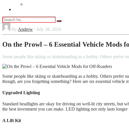
Vaping
Contact Us
By
Andrew
/ July 28, 2020
On the Prowl – 6 Essential Vehicle Mods f
Some people like skiing or skateboarding as a hobby. Others prefer su
Some people like skiing or skateboarding as a hobby. Others prefer s
though, are you forgetting something? Here are six essential vehicle 
Upgraded Lighting
Standard headlights are okay for driving on well-lit city streets, bu
the best investment you can make. LED lighting not only lasts longer th
A Lift Kit