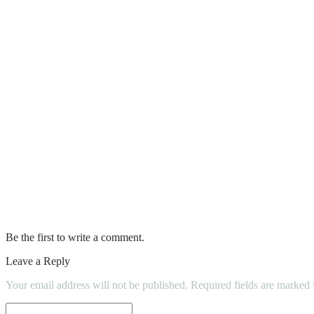
Do: Hillingdon Sports & Leisure Complex
Auto Zone Battery Prices
How to choose the right home remodelling
Clean Leather Sofas like a Pro with These
Are New Home Building Inspections Neces
Mobile Homes For Sale In Florida
How to hire a skilled home inspector?
Be the first to write a comment.
Leave a Reply
Your email address will not be published.
Required fields are marked