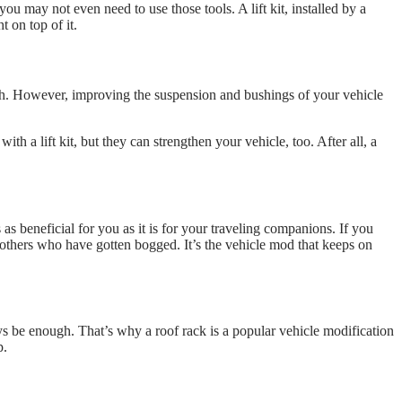
you may not even need to use those tools. A lift kit, installed by a
t on top of it.
. However, improving the suspension and bushings of your vehicle
a lift kit, but they can strengthen your vehicle, too. After all, a
s as beneficial for you as it is for your traveling companions. If you
t others who have gotten bogged. It’s the vehicle mod that keeps on
ays be enough. That’s why a roof rack is a popular vehicle modification
p.