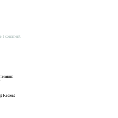
me I comment.
 Premium
w
g Retreat