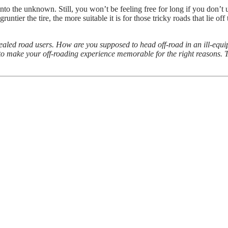
nto the unknown. Still, you won’t be feeling free for long if you don’t 
untier the tire, the more suitable it is for those tricky roads that lie off 
ealed road users. How are you supposed to head off-road in an ill-equip
o to make your off-roading experience memorable for the right reasons. Th
ults from violent crime
uide to Picking the Right Metal Detector!
old Inspection
l Enjoy If You Build A New Home