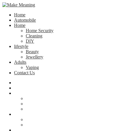
Home
Automobile
Home
Home Security
Cleaning
DIY
lifestyle
Beauty
Jewellery
Adults
Vaping
Contact Us
Home
Automobile
Home
Home Security
Cleaning
DIY
lifestyle
Beauty
Jewellery
Adults