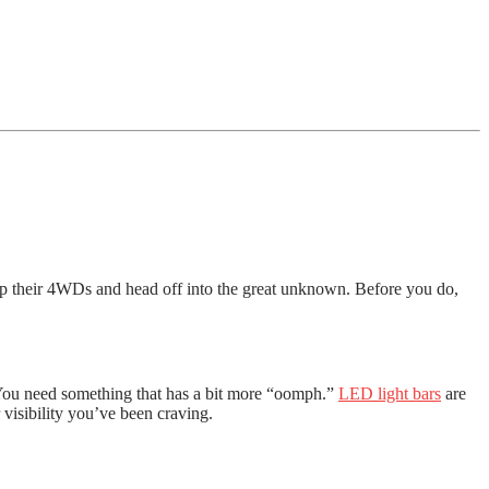
 up their 4WDs and head off into the great unknown. Before you do,
s? You need something that has a bit more “oomph.”
LED light bars
are
r visibility you’ve been craving.