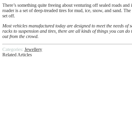
There’s something quite freeing about venturing off sealed roads and i
roader is a set of deep-treaded tires for mud, ice, snow, and sand. The gr
set off.
Most vehicles manufactured today are designed to meet the needs of s
racks to suspension and tires, there are all kinds of things you can d
out from the crowd.
Categories:
Jewellery
Related Articles
We need a new strategy to protect older ad
Unlock Hidden Treasures: Your Ultimate G
Signs You Should Request a Professional M
10 Essential Bathroom Remodeling Tips
Benefits of Building – 5 Advantages You’l