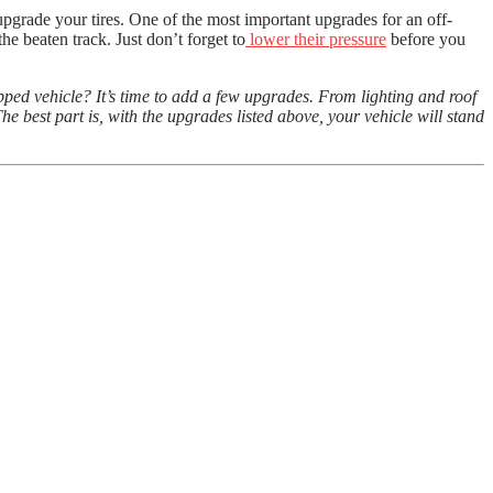
upgrade your tires. One of the most important upgrades for an off-
the beaten track. Just don’t forget to
lower their pressure
before you
ped vehicle? It’s time to add a few upgrades. From lighting and roof
e best part is, with the upgrades listed above, your vehicle will stand