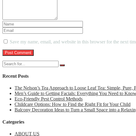
Save my name, email, and website in this browser for the next ti
Recent Posts
The Nelson’s Tea Approach to Loose Leaf Tea: Simple, Pure,
Men’s Guide to Getting Facials: Everything You Need to Kno
Eco-Friendly Pest Control Methods
Childcare Options: How to Find the Right Fit for Your Child
Balcony Decoration Ideas to Turn a Small Space into a Relaxin
Categories
ABOUT US