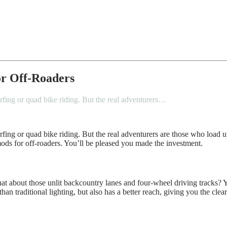
or Off-Roaders
rfing or quad bike riding. But the real adventurers…
urfing or quad bike riding. But the real adventurers are those who load
mods for off-roaders. You’ll be pleased you made the investment.
t what about those unlit backcountry lanes and four-wheel driving track
an traditional lighting, but also has a better reach, giving you the clea