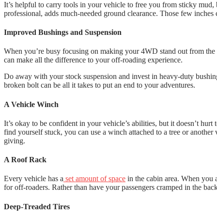
It’s helpful to carry tools in your vehicle to free you from sticky mud,
professional, adds much-needed ground clearance. Those few inches can
Improved Bushings and Suspension
When you’re busy focusing on making your 4WD stand out from the c
can make all the difference to your off-roading experience.
Do away with your stock suspension and invest in heavy-duty bushings,
broken bolt can be all it takes to put an end to your adventures.
A Vehicle Winch
It’s okay to be confident in your vehicle’s abilities, but it doesn’t hur
find yourself stuck, you can use a winch attached to a tree or another
giving.
A Roof Rack
Every vehicle has a
set amount of space
in the cabin area. When you ar
for off-roaders. Rather than have your passengers cramped in the bac
Deep-Treaded Tires