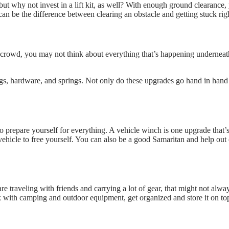
 but why not invest in a lift kit, as well? With enough ground clearance, 
 be the difference between clearing an obstacle and getting stuck righ
rowd, you may not think about everything that’s happening underneath
 hardware, and springs. Not only do these upgrades go hand in hand with 
t to prepare yourself for everything. A vehicle winch is one upgrade that’
 vehicle to free yourself. You can also be a good Samaritan and help ou
e traveling with friends and carrying a lot of gear, that might not alw
k with camping and outdoor equipment, get organized and store it on to