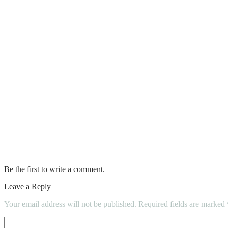
Why Should You Hire A Professional Conc
Fireplace Safety & Maintenance
A final thought on the tiny home movemen
6 Things to Consider When Finding a Hou
Various Types of Kitchens and How to Ch
10 Tips: How to Choose the Best Home Cle
Choosing the right painter and decorator
Be the first to write a comment.
Leave a Reply
Your email address will not be published.
Required fields are marked