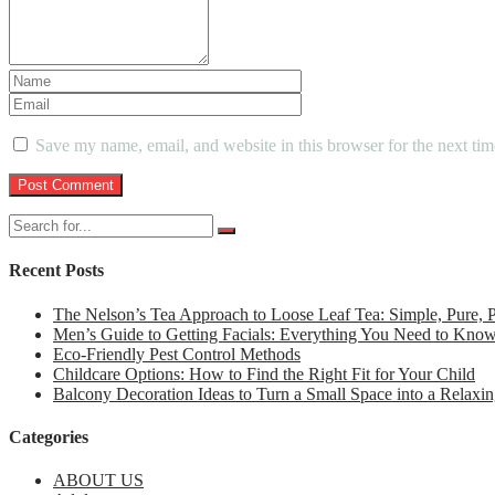
Save my name, email, and website in this browser for the next ti
Recent Posts
The Nelson’s Tea Approach to Loose Leaf Tea: Simple, Pure,
Men’s Guide to Getting Facials: Everything You Need to Kno
Eco-Friendly Pest Control Methods
Childcare Options: How to Find the Right Fit for Your Child
Balcony Decoration Ideas to Turn a Small Space into a Relaxin
Categories
ABOUT US