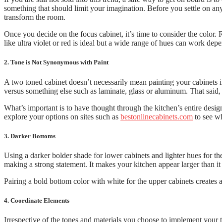
something that should limit your imagination. Before you settle on any 
transform the room.
Once you decide on the focus cabinet, it’s time to consider the color.
like ultra violet or red is ideal but a wide range of hues can work de
2. Tone is Not Synonymous with Paint
A two toned cabinet doesn’t necessarily mean painting your cabinets 
versus something else such as laminate, glass or aluminum. That said,
What’s important is to have thought through the kitchen’s entire design
explore your options on sites such as
bestonlinecabinets.com
to see wh
3. Darker Bottoms
Using a darker bolder shade for lower cabinets and lighter hues for t
making a strong statement. It makes your kitchen appear larger than it 
Pairing a bold bottom color with white for the upper cabinets creates a 
4. Coordinate Elements
Irrespective of the tones and materials you choose to implement your t