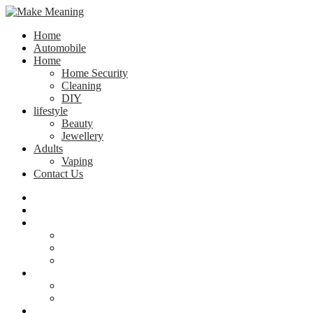
Home
Automobile
Home
Home Security
Cleaning
DIY
lifestyle
Beauty
Jewellery
Adults
Vaping
Contact Us
Home
Automobile
Home
Home Security
Cleaning
DIY
lifestyle
Beauty
Jewellery
Adults