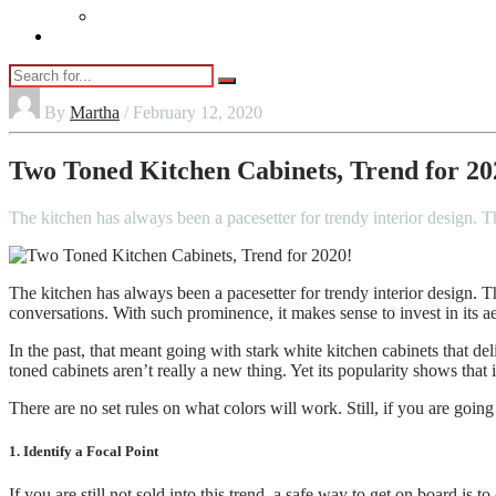
Vaping
Contact Us
By
Martha
/ February 12, 2020
Two Toned Kitchen Cabinets, Trend for 20
The kitchen has always been a pacesetter for trendy interior design. T
The kitchen has always been a pacesetter for trendy interior design. Th
conversations. With such prominence, it makes sense to invest in its ae
In the past, that meant going with stark white kitchen cabinets that d
toned cabinets aren’t really a new thing. Yet its popularity shows that i
There are no set rules on what colors will work. Still, if you are going
1. Identify a Focal Point
If you are still not sold into this trend, a safe way to get on board is t