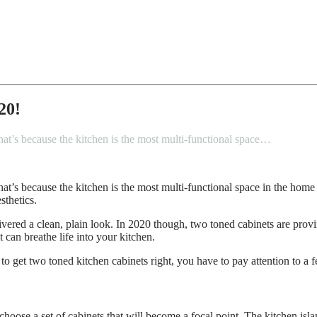
20!
hat’s because the kitchen is the most multi-functional space…
at’s because the kitchen is the most multi-functional space in the home 
sthetics.
elivered a clean, plain look. In 2020 though, two toned cabinets are pro
t can breathe life into your kitchen.
 to get two toned kitchen cabinets right, you have to pay attention to a 
o choose a set of cabinets that will become a focal point. The kitchen isla