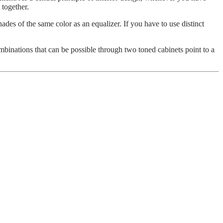
 together.
ades of the same color as an equalizer. If you have to use distinct
ombinations that can be possible through two toned cabinets point to a