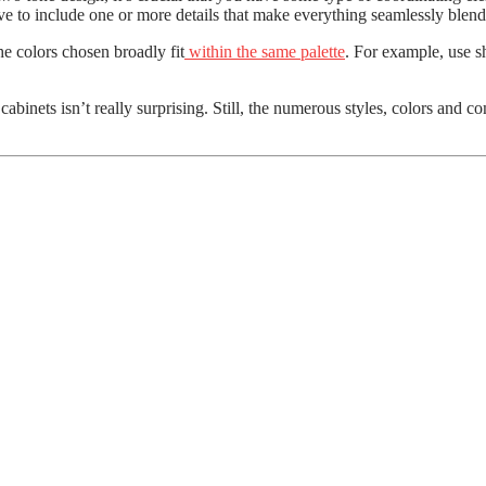
ve to include one or more details that make everything seamlessly blend
he colors chosen broadly fit
within the same palette
. For example, use sh
binets isn’t really surprising. Still, the numerous styles, colors and c
er
coming Winter Season?
plained