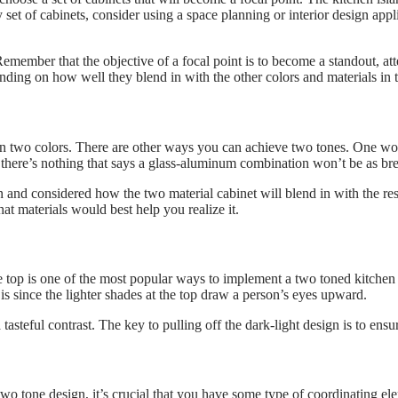
set of cabinets, consider using a space planning or interior design appl
 Remember that the objective of a focal point is to become a standout, at
pending on how well they blend in with the other colors and materials in
in two colors. There are other ways you can achieve two tones. One wou
 there’s nothing that says a glass-aluminum combination won’t be as bre
 and considered how the two material cabinet will blend in with the rest
at materials would best help you realize it.
he top is one of the most popular ways to implement a two toned kitchen
is since the lighter shades at the top draw a person’s eyes upward.
tasteful contrast. The key to pulling off the dark-light design is to ensu
wo tone design, it’s crucial that you have some type of coordinating el