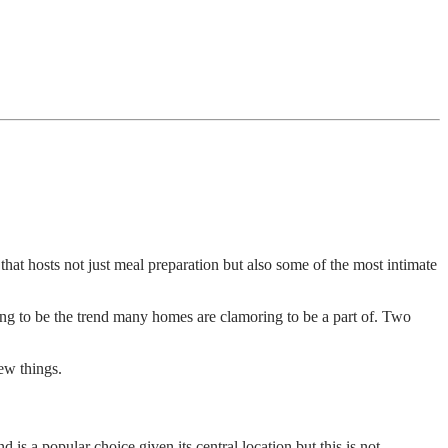
that hosts not just meal preparation but also some of the most intimate
ving to be the trend many homes are clamoring to be a part of. Two
few things.
nd is a popular choice given its central location but this is not