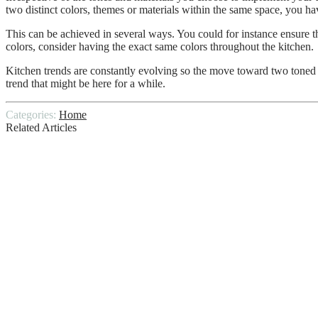
two distinct colors, themes or materials within the same space, you ha
This can be achieved in several ways. You could for instance ensure t
colors, consider having the exact same colors throughout the kitchen.
Kitchen trends are constantly evolving so the move toward two toned ca
trend that might be here for a while.
Categories:
Home
Related Articles
What Services do General Contractors Off
How To Get Your Roof Ready For The Up
Diy Tips for a Clean Washroom
Termite Inspection Reports: Defined & Ex
4 Kitchen Renovation Tips to Save Money