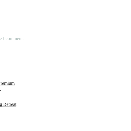
me I comment.
 Premium
w
g Retreat