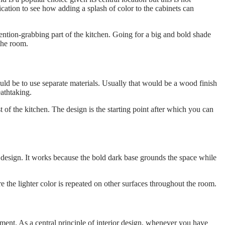
ication to see how adding a splash of color to the cabinets can
tention-grabbing part of the kitchen. Going for a big and bold shade
 the room.
ld be to use separate materials. Usually that would be a wood finish
athtaking.
 of the kitchen. The design is the starting point after which you can
 design. It works because the bold dark base grounds the space while
re the lighter color is repeated on other surfaces throughout the room.
ement. As a central principle of interior design, whenever you have