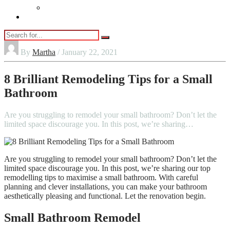
Vaping
Contact Us
By
Martha
/ January 22, 2021
8 Brilliant Remodeling Tips for a Small
Bathroom
Are you struggling to remodel your small bathroom? Don’t let the
limited space discourage you. In this post, we’re sharing…
Are you struggling to remodel your small bathroom? Don’t let the
limited space discourage you. In this post, we’re sharing our top
remodelling tips to maximise a small bathroom. With careful
planning and clever installations, you can make your bathroom
aesthetically pleasing and functional. Let the renovation begin.
Small Bathroom Remodel