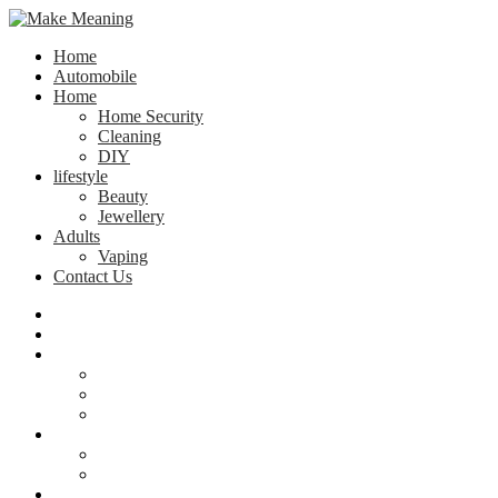
Home
Automobile
Home
Home Security
Cleaning
DIY
lifestyle
Beauty
Jewellery
Adults
Vaping
Contact Us
Home
Automobile
Home
Home Security
Cleaning
DIY
lifestyle
Beauty
Jewellery
Adults