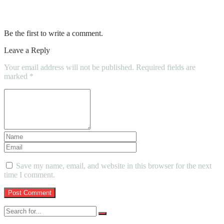
Buyers
Be the first to write a comment.
Leave a Reply
Your email address will not be published.
Required fields are
marked
*
Save my name, email, and website in this browser for the next
time I comment.