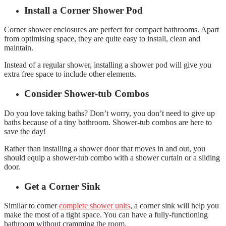
Install a Corner Shower Pod
Corner shower enclosures
are perfect for compact bathrooms. Apart
from optimising space, they are quite easy to install, clean and
maintain.
Instead of a regular shower, installing a shower pod will give you
extra free space to include other elements.
Consider Shower-tub Combos
Do you love taking baths? Don’t worry, you don’t need to give up
baths because of a tiny bathroom. Shower-tub combos are here to
save the day!
Rather than installing a shower door that moves in and out, you
should equip a shower-tub combo with a shower curtain or a sliding
door.
Get a Corner Sink
Similar to corner
complete shower units
, a corner sink will help you
make the most of a tight space. You can have a fully-functioning
bathroom without cramming the room.