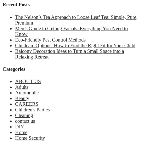
Recent Posts
The Nelson’s Tea Approach to Loose Leaf Tea: Simple, Pure,
Premium
Men’s Guide to Getting Facials: Everything You Need to
Know
Eco-Friendly Pest Control Methods
Childcare Options: How to Find the Right Fit for Your Child
Balcony Decoration Ideas to Turn a Small Space into a
Relaxing Retreat
Categories
ABOUT US
Adults
Automobile
Beauty
CAREERS
Children's Parties
Cleaning
contact us
DIY
Home
Home Security