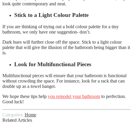
look quite contemporary and neat.
Stick to a Light Colour Palette
If you are thinking of trying out a bold colour palette for a tiny
bathroom, we only have one suggestion- don’t.
Dark hues will further close off the space. Stick to a light colour
palette that will give the illusion of the bathroom being bigger than it
is.
Look for Multifunctional Pieces
Multifunctional pieces will ensure that your bathroom is functional
without crowding the space. For instance, look for a rack that can
double up as a towel hanger.
We hope these tips help
you remodel your bathroom
to perfection.
Good luck!
Categories:
Home
Related Articles
Questions to Ask Your Local Remodeling