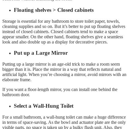
Floating shelves > Closed cabinets
Storage is essential for any bathroom to store toilet paper, towels,
cleaning supplies and so on. But it’s better to put up floating shelves
instead of closed cabinets. Closed cabinets tend to make a space
appear smaller. On the other hand, floating shelves give a seamless
look and also double up as a display for decorative pieces.
Put up a Large Mirror
Putting up a large mirror is an age-old trick to make a room seem
bigger than it is. Place the mirror in a way that reflects natural and
artificial light. When you’re choosing a mirror, avoid mirrors with an
elaborate frame.
If you want a floor-length mirror, you can install one behind the
bathroom door.
Select a Wall-Hung Toilet
For a small bathroom, a wall-hung toilet can make a huge difference
in terms of space-saving. As the bowl and actuator plate are the only
visible parts, no space is taken up by a bulky flush unit. Also, they