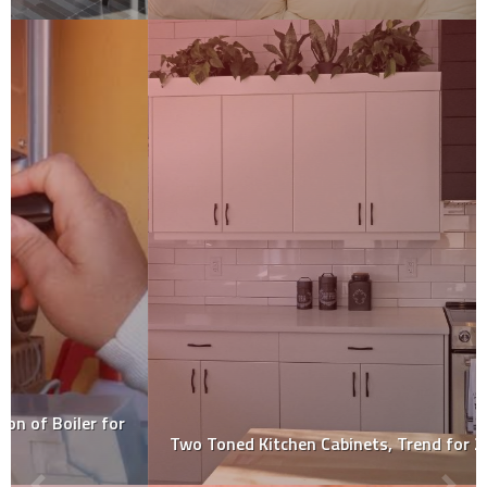
Two Toned Kitchen Cabinets, Trend for 2020!