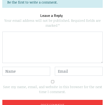
Be the first to write a comment.
Leave a Reply
Your email address will not be published.
Required fields are
marked
*
Save my name, email, and website in this browser for the next
time I comment.