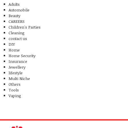
Adults
Automobile
Beauty
CAREERS
Children's Parties
Cleaning
contact us
DIY
Home
Home Security
Insurance
Jewellery
lifestyle
Multi Niche
Others
Tools
Vaping