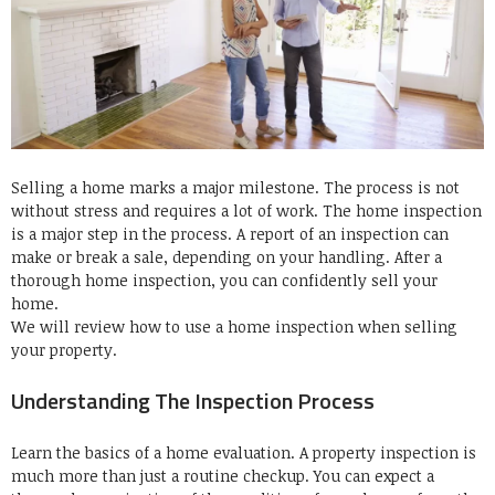
Selling a home marks a major milestone.
The process is not
without stress and requires a lot of work.
The home inspection
is a major step in the process.
A report of an inspection can
make or break a sale, depending on your handling.
After a
thorough home inspection, you can confidently sell your
home.
We will review how to use a home inspection when selling
your property.
Understanding The Inspection Process
Learn the basics of a home evaluation.
A property inspection is
much more than just a routine checkup.
You can expect a