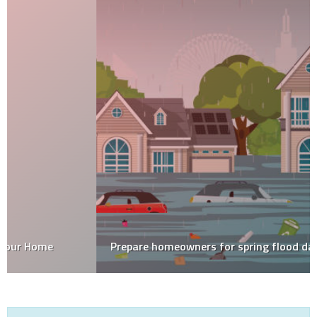
Prepare homeowners for spring flood damage