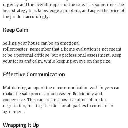
urgency and the overall impact of the sale.
It is sometimes the
best strategy to acknowledge a problem, and adjust the price of
the product accordingly.
Keep Calm
Selling your house can be an emotional
rollercoaster.
Remember that a home evaluation is not meant
to be a personal critique, but a professional assessment.
Keep
your focus and calm, while keeping an eye on the prize.
Effective Communication
Maintaining an open line of communication with buyers can
make the sale process much easier.
Be friendly and
cooperative.
This can create a positive atmosphere for
negotiation, making it easier for all parties to come to an
agreement.
Wrapping It Up