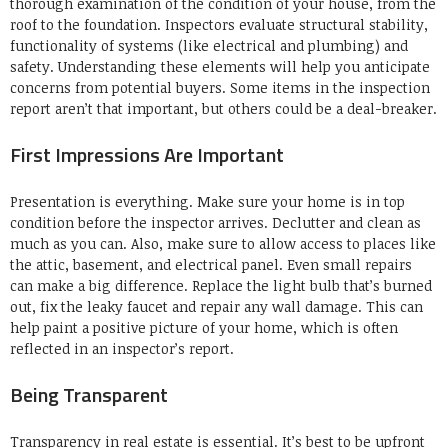
thorough examination of the condition of your house, from the
roof to the foundation.
Inspectors evaluate structural stability,
functionality of systems (like electrical and plumbing) and
safety.
Understanding these elements will help you anticipate
concerns from potential buyers.
Some items in the inspection
report aren’t that important, but others could be a deal-breaker.
First Impressions Are Important
Presentation is everything.
Make sure your home is in top
condition before the inspector arrives.
Declutter and clean as
much as you can.
Also, make sure to allow access to places like
the attic, basement, and electrical panel.
Even small repairs
can make a big difference.
Replace the light bulb that’s burned
out, fix the leaky faucet and repair any wall damage.
This can
help paint a positive picture of your home, which is often
reflected in an inspector’s report.
Being Transparent
Transparency in real estate is essential.
It’s best to be upfront