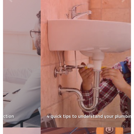
4‌ ‌quick‌ ‌tips‌ ‌to‌ ‌understand‌ ‌your‌ ‌plumbing‌ ‌system‌ ‌