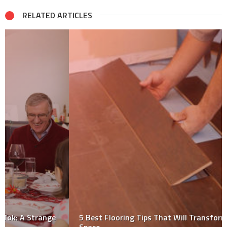
RELATED ARTICLES
5 Best Flooring Tips That Will Transform Any Small