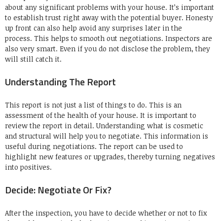
about any significant problems with your house.
It’s important
to establish trust right away with the potential buyer.
Honesty
up front can also help avoid any surprises later in the
process.
This helps to smooth out negotiations.
Inspectors are
also very smart.
Even if you do not disclose the problem, they
will still catch it.
Understanding The Report
This report is not just a list of things to do.
This is an
assessment of the health of your house.
It is important to
review the report in detail.
Understanding what is cosmetic
and structural will help you to negotiate.
This information is
useful during negotiations.
The report can be used to
highlight new features or upgrades, thereby turning negatives
into positives.
Decide: Negotiate Or Fix?
After the inspection, you have to decide whether or not to fix