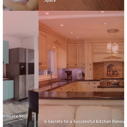
Space
6 Secrets to a Successful Kitchen Renovation!