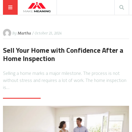
By
Martha
/ October 21, 2024
Sell Your Home with Confidence After a
Home Inspection
Selling a home marks a major milestone. The process is not
without stress and requires a lot of work. The home inspection
is…