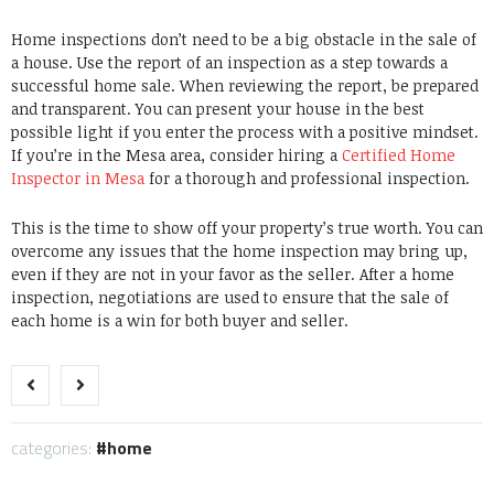
Home inspections don’t need to be a big obstacle in the sale of
a house. Use the report of an inspection as a step towards a
successful home sale. When reviewing the report, be prepared
and transparent. You can present your house in the best
possible light if you enter the process with a positive mindset.
If you’re in the Mesa area, consider hiring a
Certified Home
Inspector in Mesa
for a thorough and professional inspection.
This is the time to show off your property’s true worth.
You can
overcome any issues that the home inspection may bring up,
even if they are not in your favor as the seller.
After a home
inspection, negotiations are used to ensure that the sale of
each home is a win for both buyer and seller.
categories:
home