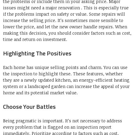
the problems or include them in your asking price.
Major
issues might need a major renovation . This is especially true
if the problems impact on safety or value.
Some repairs will
increase the selling price.
It’s sometimes more sensible to
lower the price, and let the new owner handle repairs.
When
making this decision, you should consider factors such as cost,
time and return on investment.
Highlighting The Positives
Each home has unique selling points and charm.
You can use
the inspection to highlight these.
These features, whether
they are a newly updated kitchen, an energy-efficient heating
system or a landscaped garden can increase the appeal of your
home and its potential market value.
Choose Your Battles
Being pragmatic is important.
It’s not necessary to address
every problem that is flagged on an inspection report
immediately.
Prioritize according to factors such as cost,