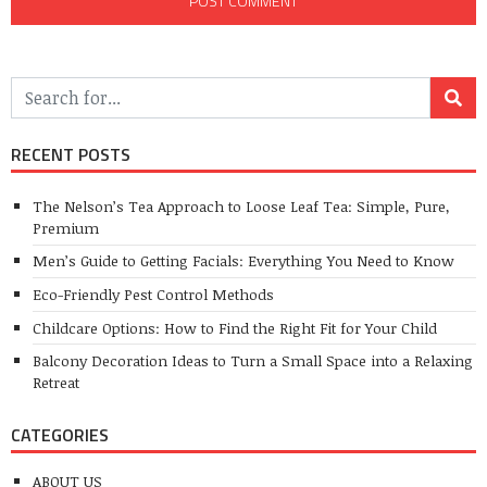
RECENT POSTS
The Nelson’s Tea Approach to Loose Leaf Tea: Simple, Pure,
Premium
Men’s Guide to Getting Facials: Everything You Need to Know
Eco-Friendly Pest Control Methods
Childcare Options: How to Find the Right Fit for Your Child
Balcony Decoration Ideas to Turn a Small Space into a Relaxing
Retreat
CATEGORIES
ABOUT US