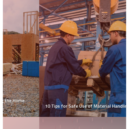
10 Tips for Safe Use of Material Handling Equipment