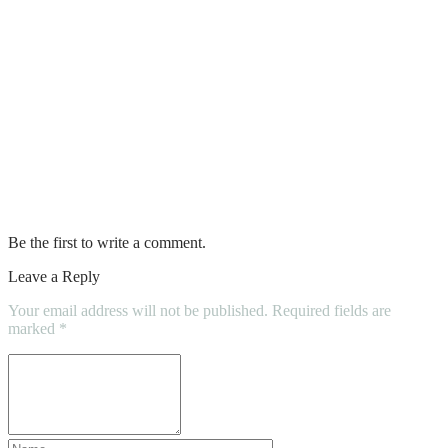
Tips on How to Recycle Scrap Metal –
and Why it’s Important
Tips To Keep Your Kids Safe On The
Bouncy Castle
Difference between a wetting agent and a
surfactant
Be the first to write a comment.
Leave a Reply
Your email address will not be published.
Required fields are
marked
*