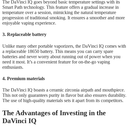
The DaVinci IQ goes beyond basic temperature settings with its
Smart Path technology. This feature offers a gradual increase in
temperature over a session, mimicking the natural temperature
progression of traditional smoking. It ensures a smoother and more
enjoyable vaping experience.
3. Replaceable battery
Unlike many other portable vaporizers, the DaVinci IQ comes with
a replaceable 18650 battery. This means you can carry spare
batteries and never worry about running out of power when you
need it most. It’s a convenient feature for on-the-go vaping
enthusiasts.
4. Premium materials
The DaVinci IQ boasts a ceramic zirconia airpath and mouthpiece.
This not only guarantees purity in flavor but also ensures durability.
The use of high-quality materials sets it apart from its competitors.
The Advantages of Investing in the
DaVinci IQ