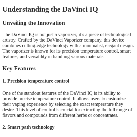
Understanding the DaVinci IQ
Unveiling the Innovation
The DaVinci IQ is not just a vaporizer; it’s a piece of technological
artistry. Crafted by the DaVinci Vaporizer company, this device
combines cutting-edge technology with a minimalist, elegant design.
The vaporizer is known for its precision temperature control, smart
features, and versatility in handling various materials.
Key Features
1. Precision temperature control
One of the standout features of the DaVinci IQ is its ability to
provide precise temperature control. It allows users to customize
their vaping experience by selecting the exact temperature they
desire. This level of control is crucial for extracting the full range of
flavors and compounds from different herbs or concentrates.
2. Smart path technology