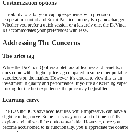
Customization options
The ability to tailor your vaping experience with precision
temperature control and Smart Path technology is a game-changer.
Whether you prefer a quick session or a leisurely one, the DaVinci
IQ accommodates your preferences with ease.
Addressing The Concerns
The price tag
While the DaVinci IQ offers a plethora of features and benefits, it
does come with a higher price tag compared to some other portable
vaporizers on the market. However, it’s crucial to view this as an
investment in quality and performance. If you’re a discerning vaper
looking for the best experience, the price may be justified.
Learning curve
The DaVinci IQ’s advanced features, while impressive, can have a
slight learning curve. Some users may need a bit of time to fully
explore and utilize all the options available. However, once you
become accustomed to its functionality, you’ll appreciate the control