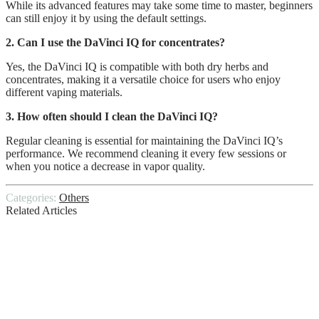
While its advanced features may take some time to master, beginners
can still enjoy it by using the default settings.
2. Can I use the DaVinci IQ for concentrates?
Yes, the DaVinci IQ is compatible with both dry herbs and
concentrates, making it a versatile choice for users who enjoy
different vaping materials.
3. How often should I clean the DaVinci IQ?
Regular cleaning is essential for maintaining the DaVinci IQ’s
performance. We recommend cleaning it every few sessions or
when you notice a decrease in vapor quality.
Categories:
Others
Related Articles
4 Kitchen Renovation Tips to Save Money
The Most Valuable Metals to Recycle
Everything You Need To Know About