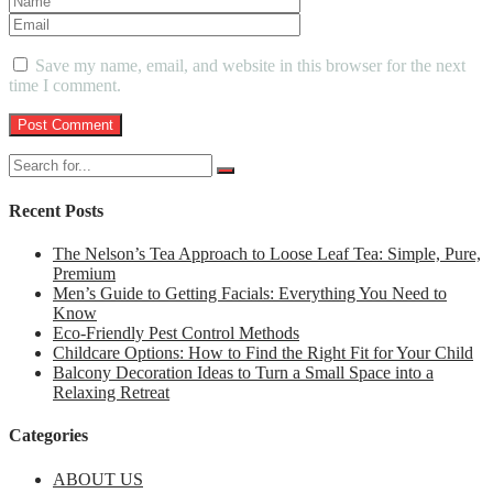
Save my name, email, and website in this browser for the next
time I comment.
Recent Posts
The Nelson’s Tea Approach to Loose Leaf Tea: Simple, Pure,
Premium
Men’s Guide to Getting Facials: Everything You Need to
Know
Eco-Friendly Pest Control Methods
Childcare Options: How to Find the Right Fit for Your Child
Balcony Decoration Ideas to Turn a Small Space into a
Relaxing Retreat
Categories
ABOUT US