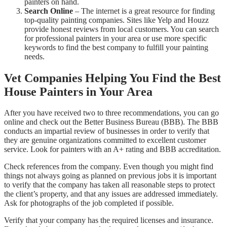
painters on hand.
Search Online
– The internet is a great resource for finding
top-quality painting companies. Sites like Yelp and Houzz
provide honest reviews from local customers. You can search
for professional painters in your area or use more specific
keywords to find the best company to fulfill your painting
needs.
Vet Companies Helping You Find the Best
House Painters in Your Area
After you have received two to three recommendations, you can go
online and check out the Better Business Bureau (BBB). The BBB
conducts an impartial review of businesses in order to verify that
they are genuine organizations committed to excellent customer
service. Look for painters with an A+ rating and BBB accreditation.
Check references from the company. Even though you might find
things not always going as planned on previous jobs it is important
to verify that the company has taken all reasonable steps to protect
the client’s property, and that any issues are addressed immediately.
Ask for photographs of the job completed if possible.
Verify that your company has the required licenses and insurance.