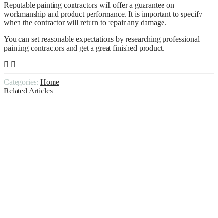
Reputable painting contractors will offer a guarantee on
workmanship and product performance. It is important to specify
when the contractor will return to repair any damage.
You can set reasonable expectations by researching professional
painting contractors and get a great finished product.
Categories:
Home
Related Articles
10 Tips: How to Choose the Best Home
Cleaning Service for You
How can homeowners make the most of
their yards, even in winter?
6 Cleaning Solutions You Must Have in
Your Home Cleaning Kit