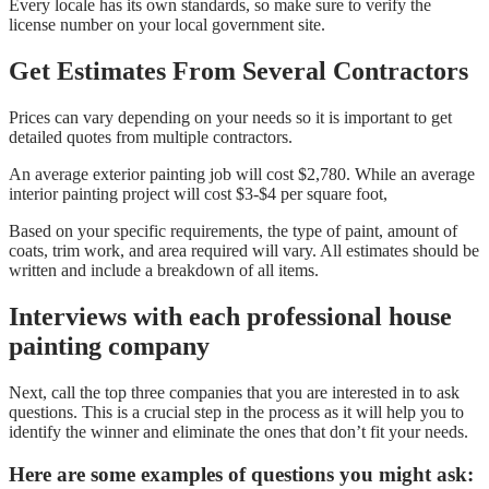
Every locale has its own standards, so make sure to verify the
license number on your local government site.
Get Estimates From Several Contractors
Prices can vary depending on your needs so it is important to get
detailed quotes from multiple contractors.
An average exterior painting job will cost $2,780. While an average
interior painting project will cost $3-$4 per square foot,
Based on your specific requirements, the type of paint, amount of
coats, trim work, and area required will vary. All estimates should be
written and include a breakdown of all items.
Interviews with each professional house
painting company
Next, call the top three companies that you are interested in to ask
questions. This is a crucial step in the process as it will help you to
identify the winner and eliminate the ones that don’t fit your needs.
Here are some examples of questions you might ask: