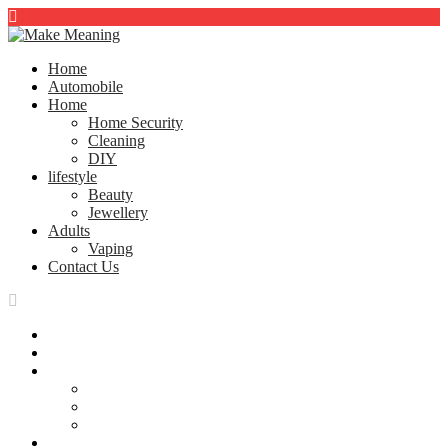
Home
Automobile
Home
Home Security
Cleaning
DIY
lifestyle
Beauty
Jewellery
Adults
Vaping
Contact Us
Home
Automobile
Home
Home Security
Cleaning
DIY
lifestyle