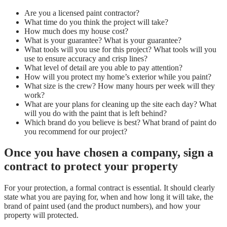
Are you a licensed paint contractor?
What time do you think the project will take?
How much does my house cost?
What is your guarantee? What is your guarantee?
What tools will you use for this project? What tools will you
use to ensure accuracy and crisp lines?
What level of detail are you able to pay attention?
How will you protect my home’s exterior while you paint?
What size is the crew? How many hours per week will they
work?
What are your plans for cleaning up the site each day? What
will you do with the paint that is left behind?
Which brand do you believe is best? What brand of paint do
you recommend for our project?
Once you have chosen a company, sign a
contract to protect your property
For your protection, a formal contract is essential. It should clearly
state what you are paying for, when and how long it will take, the
brand of paint used (and the product numbers), and how your
property will protected.