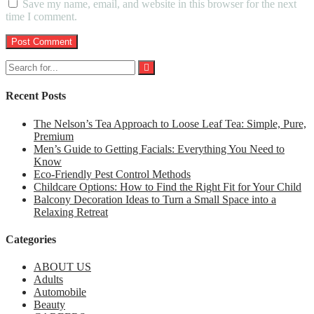
Save my name, email, and website in this browser for the next
time I comment.
Recent Posts
The Nelson’s Tea Approach to Loose Leaf Tea: Simple, Pure,
Premium
Men’s Guide to Getting Facials: Everything You Need to
Know
Eco-Friendly Pest Control Methods
Childcare Options: How to Find the Right Fit for Your Child
Balcony Decoration Ideas to Turn a Small Space into a
Relaxing Retreat
Categories
ABOUT US
Adults
Automobile
Beauty