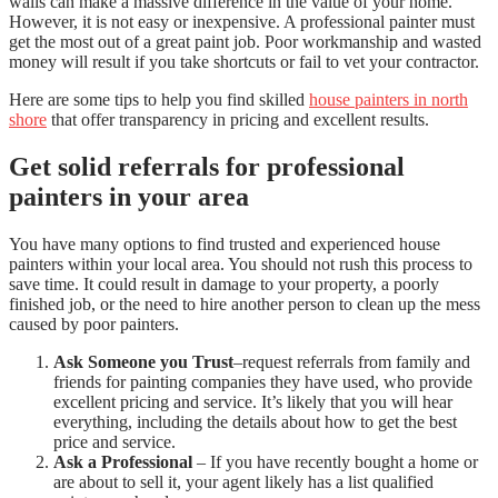
walls can make a massive difference in the value of your home.
However, it is not easy or inexpensive. A professional painter must
get the most out of a great paint job. Poor workmanship and wasted
money will result if you take shortcuts or fail to vet your contractor.
Here are some tips to help you find skilled
house painters in north
shore
that offer transparency in pricing and excellent results.
Get solid referrals for professional
painters in your area
You have many options to find trusted and experienced house
painters within your local area. You should not rush this process to
save time. It could result in damage to your property, a poorly
finished job, or the need to hire another person to clean up the mess
caused by poor painters.
Ask Someone you Trust
–request referrals from family and
friends for painting companies they have used, who provide
excellent pricing and service. It’s likely that you will hear
everything, including the details about how to get the best
price and service.
Ask a Professional
– If you have recently bought a home or
are about to sell it, your agent likely has a list qualified