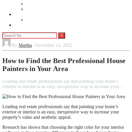
Beauty
Jewellery
Adults
Vaping
Contact Us
By
Martha
/ December 14, 2022
How to Find the Best Professional House
Painters in Your Area
Leading real estate professionals say that painting your home’s
exterior or interior is an easy, inexpensive way to increase your…
Leading real estate professionals say that painting your home’s
exterior or interior is an easy, inexpensive way to increase your
property’s value and aesthetic appeal.
Research has shown that choosing the right color for your interior