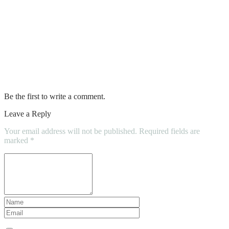
The Dos and Don’ts of Tiling a Small
Bathroom
Essential Bathroom Accessories That
Upgrade Your Daily Routine
Be the first to write a comment.
Leave a Reply
Your email address will not be published.
Required fields are
marked
*