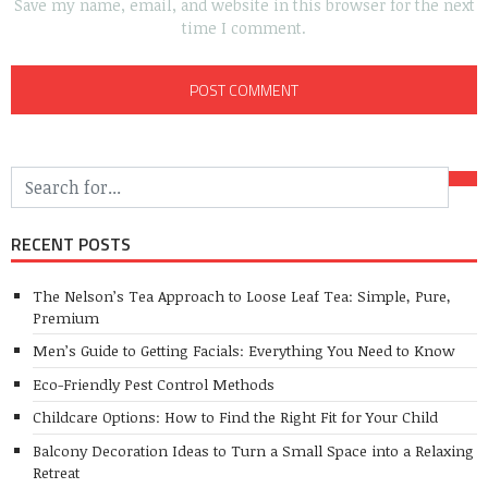
Save my name, email, and website in this browser for the next
time I comment.
RECENT POSTS
The Nelson’s Tea Approach to Loose Leaf Tea: Simple, Pure,
Premium
Men’s Guide to Getting Facials: Everything You Need to Know
Eco-Friendly Pest Control Methods
Childcare Options: How to Find the Right Fit for Your Child
Balcony Decoration Ideas to Turn a Small Space into a Relaxing
Retreat