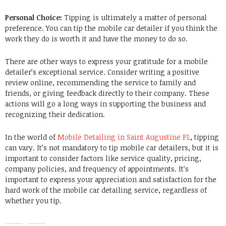
Personal Choice:
Tipping is ultimately a matter of personal
preference.
You can tip the mobile car detailer if you think the
work they do is worth it and have the money to do so.
There are other ways to express your gratitude for a mobile
detailer’s exceptional service.
Consider writing a positive
review online, recommending the service to family and
friends, or giving feedback directly to their company.
These
actions will go a long ways in supporting the business and
recognizing their dedication.
In the world of
Mobile Detailing in Saint Augustine FL
, tipping
can vary. It’s not mandatory to tip mobile car detailers, but it is
important to consider factors like service quality, pricing,
company policies, and frequency of appointments. It’s
important to express your appreciation and satisfaction for the
hard work of the mobile car detailing service, regardless of
whether you tip.