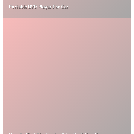
Portable DVD Player For Car