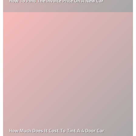
How To Find The Invoice Price On A New Car
How Much Does It Cost To Tint A 4 Door Car