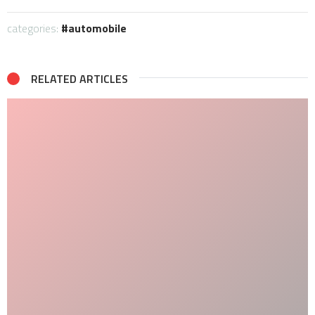
categories:
automobile
RELATED ARTICLES