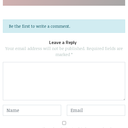
Be the first to write a comment.
Leave a Reply
Your email address will not be published.
Required fields are
marked
*