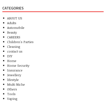
CATEGORIES
ABOUT US
Adults
Automobile
Beauty
CAREERS
Children's Parties
Cleaning
contact us
DIY
Home
Home Security
Insurance
Jewellery
lifestyle
Multi Niche
Others
Tools
Vaping