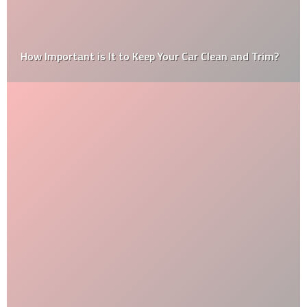
How Important is It to Keep Your Car Clean and Trim?