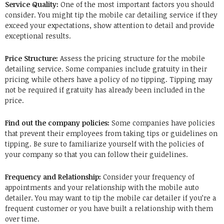
Service Quality:
One of the most important factors you should
consider.
You might tip the mobile car detailing service if they
exceed your expectations, show attention to detail and provide
exceptional results.
Price Structure:
Assess the pricing structure for the mobile
detailing service.
Some companies include gratuity in their
pricing while others have a policy of no tipping.
Tipping may
not be required if gratuity has already been included in the
price.
Find out the company policies:
Some companies have policies
that prevent their employees from taking tips or guidelines on
tipping.
Be sure to familiarize yourself with the policies of
your company so that you can follow their guidelines.
Frequency and Relationship:
Consider your frequency of
appointments and your relationship with the mobile auto
detailer.
You may want to tip the mobile car detailer if you’re a
frequent customer or you have built a relationship with them
over time.