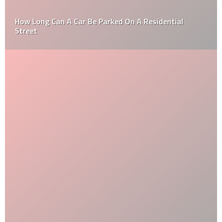
How Long Can A Car Be Parked On A Residential
Street