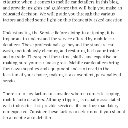
etiquette when it comes to mobile car detailers in this blog,
and provide insights and guidance that will help you make an
educated decision.
We will guide you through the various
factors and shed some light on this frequently asked question.
Understanding the Service Before diving into tipping, it is
important to understand the service offered by mobile car
detailers.
These professionals go beyond the standard car
wash, meticulously cleaning and restoring both your inside
and outside.
They spend their time, skills, and expertise on
making sure your car looks great.
Mobile car detailers bring
their own supplies and equipment and can travel to the
location of your choice, making it a convenient, personalized
service.
There are many factors to consider when it comes to tipping
mobile auto detailers.
Although tipping is usually associated
with industries that provide services, it’s neither mandatory
nor expected.
Consider these factors to determine if you should
tip a mobile auto detailer.