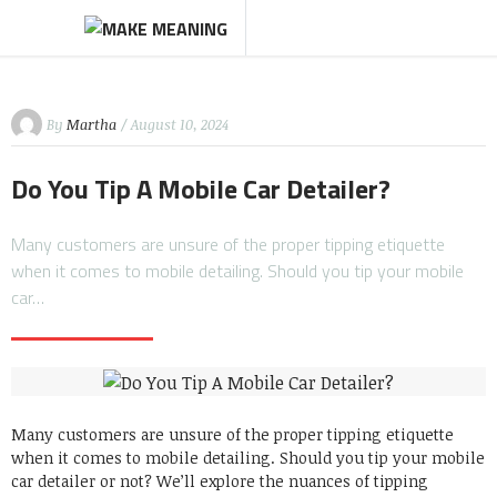
By
Martha
/ August 10, 2024
Do You Tip A Mobile Car Detailer?
Many customers are unsure of the proper tipping etiquette
when it comes to mobile detailing. Should you tip your mobile
car…
Many customers are unsure of the proper tipping etiquette
when it comes to mobile detailing.
Should you tip your mobile
car detailer or not?
We’ll explore the nuances of tipping