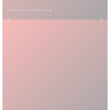
What Are Struts On A Car