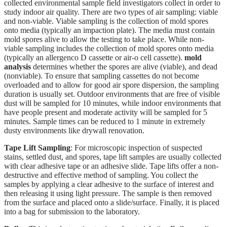
collected environmental sample field investigators collect in order to
study indoor air quality. There are two types of air sampling: viable
and non-viable. Viable sampling is the collection of mold spores
onto media (typically an impaction plate). The media must contain
mold spores alive to allow the testing to take place. While non-
viable sampling includes the collection of mold spores onto media
(typically an allergenco D cassette or air-o cell cassette).
mold
analysis
determines whether the spores are alive (viable), and dead
(nonviable). To ensure that sampling cassettes do not become
overloaded and to allow for good air spore dispersion, the sampling
duration is usually set. Outdoor environments that are free of visible
dust will be sampled for 10 minutes, while indoor environments that
have people present and moderate activity will be sampled for 5
minutes. Sample times can be reduced to 1 minute in extremely
dusty environments like drywall renovation.
Tape Lift Sampling
: For microscopic inspection of suspected
stains, settled dust, and spores, tape lift samples are usually collected
with clear adhesive tape or an adhesive slide. Tape lifts offer a non-
destructive and effective method of sampling. You collect the
samples by applying a clear adhesive to the surface of interest and
then releasing it using light pressure. The sample is then removed
from the surface and placed onto a slide/surface. Finally, it is placed
into a bag for submission to the laboratory.