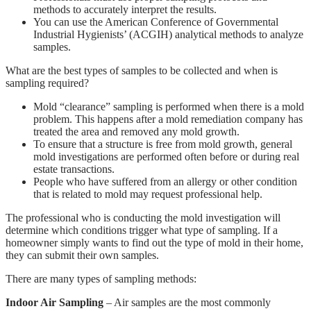
methods to accurately interpret the results.
You can use the American Conference of Governmental
Industrial Hygienists’ (ACGIH) analytical methods to analyze
samples.
What are the best types of samples to be collected and when is
sampling required?
Mold “clearance” sampling is performed when there is a mold
problem. This happens after a mold remediation company has
treated the area and removed any mold growth.
To ensure that a structure is free from mold growth, general
mold investigations are performed often before or during real
estate transactions.
People who have suffered from an allergy or other condition
that is related to mold may request professional help.
The professional who is conducting the mold investigation will
determine which conditions trigger what type of sampling. If a
homeowner simply wants to find out the type of mold in their home,
they can submit their own samples.
There are many types of sampling methods:
Indoor Air Sampling
– Air samples are the most commonly