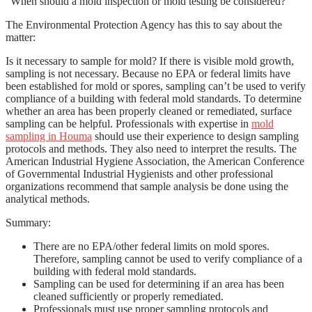
“When should a mold inspection or mold testing be considered?”
The Environmental Protection Agency has this to say about the
matter:
Is it necessary to sample for mold?
If there is visible mold growth,
sampling is not necessary.
Because no EPA or federal limits have
been established for mold or spores, sampling can’t be used to verify
compliance of a building with federal mold standards. To determine
whether an area has been properly cleaned or remediated, surface
sampling can be helpful. Professionals with expertise in
mold
sampling in Houma
should use their experience to design sampling
protocols and methods. They also need to interpret the results. The
American Industrial Hygiene Association, the American Conference
of Governmental Industrial Hygienists and other professional
organizations recommend that sample analysis be done using the
analytical methods.
Summary:
There are no EPA/other federal limits on mold spores.
Therefore, sampling cannot be used to verify compliance of a
building with federal mold standards.
Sampling can be used for determining if an area has been
cleaned sufficiently or properly remediated.
Professionals must use proper sampling protocols and