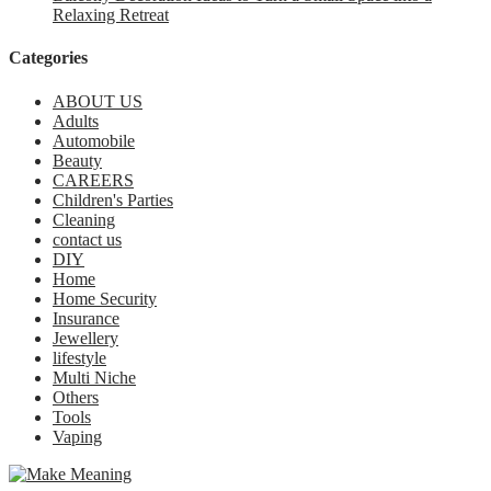
Relaxing Retreat
Categories
ABOUT US
Adults
Automobile
Beauty
CAREERS
Children's Parties
Cleaning
contact us
DIY
Home
Home Security
Insurance
Jewellery
lifestyle
Multi Niche
Others
Tools
Vaping