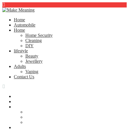
Home
Automobile
Home
Home Security
Cleaning
DIY
lifestyle
Beauty
Jewellery
Adults
Vaping
Contact Us
Home
Automobile
Home
Home Security
Cleaning
DIY
lifestyle