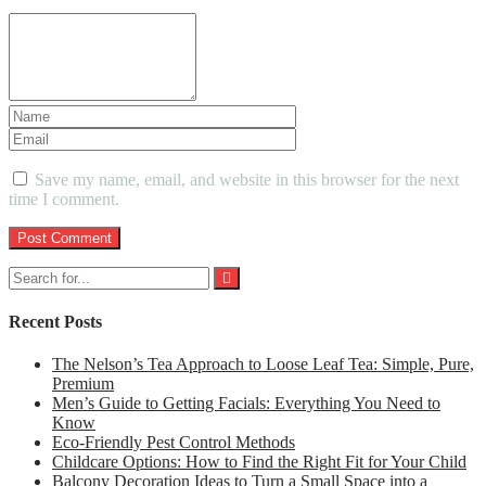
Save my name, email, and website in this browser for the next
time I comment.
Recent Posts
The Nelson’s Tea Approach to Loose Leaf Tea: Simple, Pure,
Premium
Men’s Guide to Getting Facials: Everything You Need to
Know
Eco-Friendly Pest Control Methods
Childcare Options: How to Find the Right Fit for Your Child
Balcony Decoration Ideas to Turn a Small Space into a