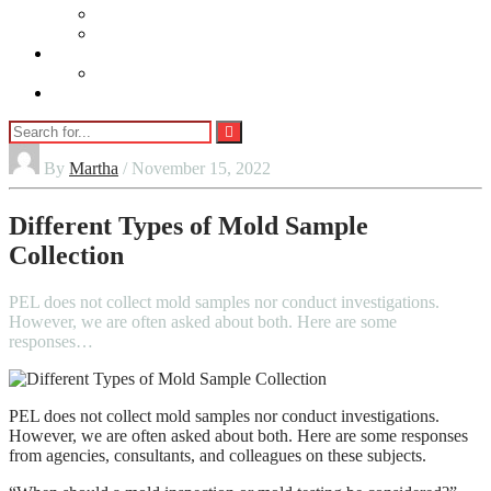
Beauty
Jewellery
Adults
Vaping
Contact Us
By
Martha
/ November 15, 2022
Different Types of Mold Sample
Collection
PEL does not collect mold samples nor conduct investigations.
However, we are often asked about both. Here are some
responses…
PEL does not collect mold samples nor conduct investigations.
However, we are often asked about both. Here are some responses
from agencies, consultants, and colleagues on these subjects.