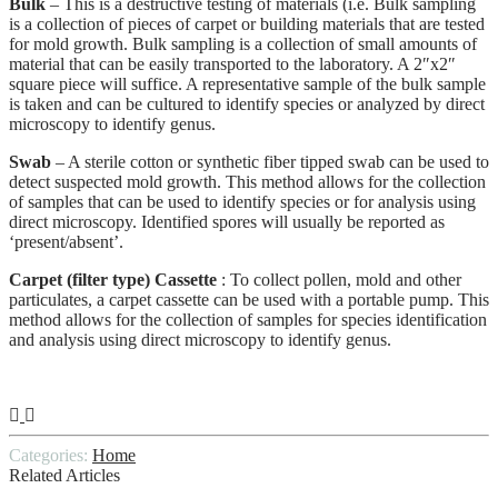
Bulk
– This is a destructive testing of materials (i.e. Bulk sampling
is a collection of pieces of carpet or building materials that are tested
for mold growth. Bulk sampling is a collection of small amounts of
material that can be easily transported to the laboratory. A 2″x2″
square piece will suffice. A representative sample of the bulk sample
is taken and can be cultured to identify species or analyzed by direct
microscopy to identify genus.
Swab
– A sterile cotton or synthetic fiber tipped swab can be used to
detect suspected mold growth. This method allows for the collection
of samples that can be used to identify species or for analysis using
direct microscopy. Identified spores will usually be reported as
‘present/absent’.
Carpet (filter type) Cassette
: To collect pollen, mold and other
particulates, a carpet cassette can be used with a portable pump. This
method allows for the collection of samples for species identification
and analysis using direct microscopy to identify genus.
Categories:
Home
Related Articles