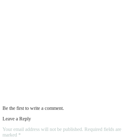
How Concrete Polishing Creates Stunning
Modern Floors
Diy Tips for a Clean Washroom
Amazing Facts About Leather That You
Didn’t Know About
Pet-Friendly Features That You Can Add
To Your Kitchen Renovation
Four Fantastic Reasons to Buy a Sound
Level Meter
Be the first to write a comment.
Leave a Reply
Your email address will not be published.
Required fields are
marked
*