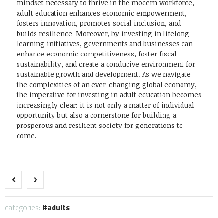
mindset necessary to thrive in the modern workforce,
adult education enhances economic empowerment,
fosters innovation, promotes social inclusion, and
builds resilience. Moreover, by investing in lifelong
learning initiatives, governments and businesses can
enhance economic competitiveness, foster fiscal
sustainability, and create a conducive environment for
sustainable growth and development. As we navigate
the complexities of an ever-changing global economy,
the imperative for investing in adult education becomes
increasingly clear: it is not only a matter of individual
opportunity but also a cornerstone for building a
prosperous and resilient society for generations to
come.
categories:
adults