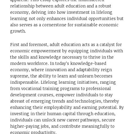
relationship between adult education and a robust
economy, delving into how investment in lifelong
learning not only enhances individual opportunities but
also serves as a cornerstone for sustainable economic
growth.
First and foremost, adult education acts as a catalyst for
economic empowerment by equipping individuals with
the skills and knowledge necessary to thrive in the
modern workforce. In today’s knowledge-based
economy, where innovation and adaptability reign
supreme, the ability to learn and unlearn becomes
indispensable. Lifelong learning initiatives, ranging
from vocational training programs to professional
development courses, empower individuals to stay
abreast of emerging trends and technologies, thereby
enhancing their employability and earning potential. By
investing in their human capital through education,
individuals can unlock new career pathways, secure
higher-paying jobs, and contribute meaningfully to
economic productivity.