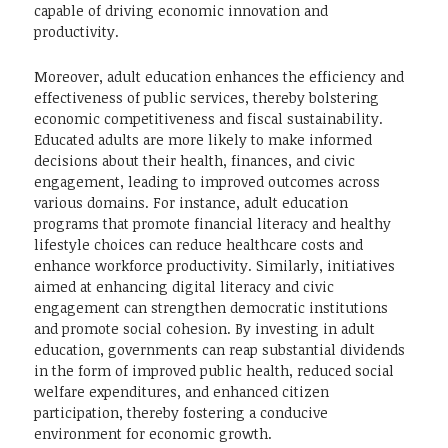
capable of driving economic innovation and
productivity.
Moreover, adult education enhances the efficiency and
effectiveness of public services, thereby bolstering
economic competitiveness and fiscal sustainability.
Educated adults are more likely to make informed
decisions about their health, finances, and civic
engagement, leading to improved outcomes across
various domains. For instance, adult education
programs that promote financial literacy and healthy
lifestyle choices can reduce healthcare costs and
enhance workforce productivity. Similarly, initiatives
aimed at enhancing digital literacy and civic
engagement can strengthen democratic institutions
and promote social cohesion. By investing in adult
education, governments can reap substantial dividends
in the form of improved public health, reduced social
welfare expenditures, and enhanced citizen
participation, thereby fostering a conducive
environment for economic growth.