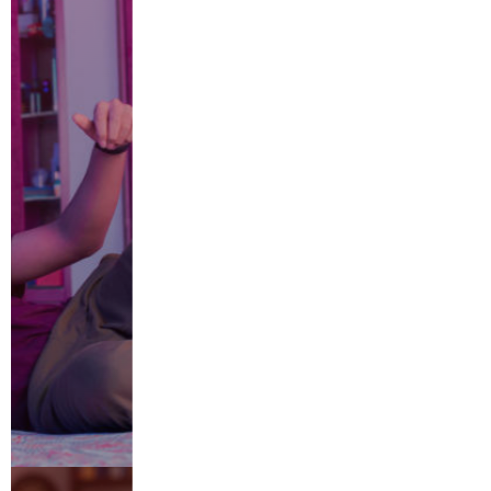
Retreat
CATEGORIES
ABOUT US
Adults
Automobile
Beauty
CAREERS
Children's Parties
Cleaning
contact us
DIY
Home
Home Security
Insurance
Jewellery
lifestyle
Multi Niche
Others
Tools
Vaping