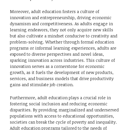
Moreover, adult education fosters a culture of
innovation and entrepreneurship, driving economic
dynamism and competitiveness. As adults engage in
learning endeavors, they not only acquire new skills
but also cultivate a mindset conducive to creativity and
problem-solving. Whether through formal education
programs or informal learning experiences, adults are
exposed to diverse perspectives and novel ideas,
sparking innovation across industries. This culture of
innovation serves as a cornerstone for economic
growth, as it fuels the development of new products,
services, and business models that drive productivity
gains and stimulate job creation.
Furthermore, adult education plays a crucial role in
fostering social inclusion and reducing economic
disparities. By providing marginalized and underserved
populations with access to educational opportunities,
societies can break the cycle of poverty and inequality.
Adult education programs tailored to the needs of