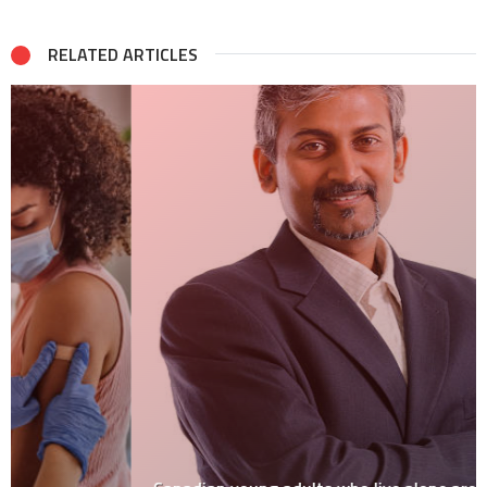
RELATED ARTICLES