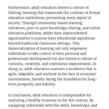
Furthermore, adult education fosters a culture of
lifelong learning that transcends the confines of formal
education institutions, permeating every aspect of
society. Through community-based learning
initiatives, peer-to-peer knowledge sharing, and online
education platforms, adults have unprecedented
opportunities to pursue their educational aspirations
beyond traditional classroom settings. This
democratization of learning not only empowers
individuals to take control of their personal and
professional development but also fosters a culture of
curiosity, creativity, and continuous improvement. In
doing so, adult education nurtures a workforce that is
agile, adaptable, and resilient in the face of economic
uncertainties, thereby laying the foundation for long-
term prosperity and stability.
In conclusion, adult education is indispensable for
nurturing a healthy economy in the 21st century. By
equipping individuals with the skills, knowledge, and