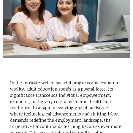
In the intricate web of societal progress and economic
vitality, adult education stands as a pivotal force. Its
significance transcends individual empowerment,
extending to the very core of economic health and
resilience. In a rapidly evolving global landscape,
where technological advancements and shifting labor
demands redefine the employment landscape, the
imperative for continuous learning becomes ever more
apparent. This essay explores the multifaceted