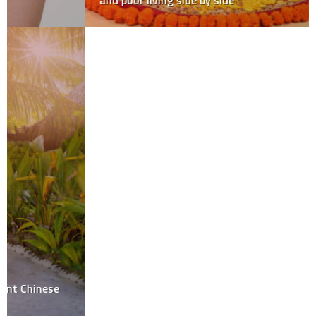
and poor living side by side
Be the first to write a comment.
Leave a Reply
Your email address will not be published.
Required fields are
marked
*