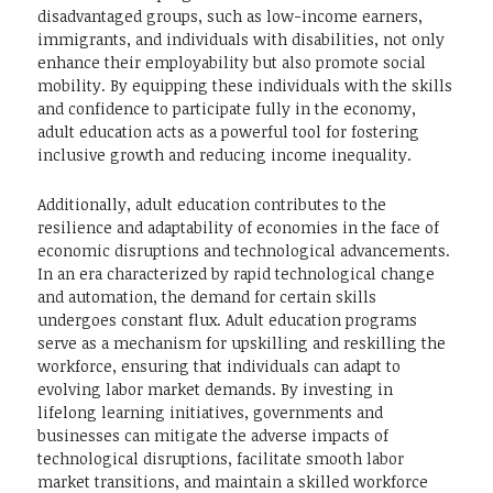
disadvantaged groups, such as low-income earners,
immigrants, and individuals with disabilities, not only
enhance their employability but also promote social
mobility. By equipping these individuals with the skills
and confidence to participate fully in the economy,
adult education acts as a powerful tool for fostering
inclusive growth and reducing income inequality.
Additionally, adult education contributes to the
resilience and adaptability of economies in the face of
economic disruptions and technological advancements.
In an era characterized by rapid technological change
and automation, the demand for certain skills
undergoes constant flux. Adult education programs
serve as a mechanism for upskilling and reskilling the
workforce, ensuring that individuals can adapt to
evolving labor market demands. By investing in
lifelong learning initiatives, governments and
businesses can mitigate the adverse impacts of
technological disruptions, facilitate smooth labor
market transitions, and maintain a skilled workforce