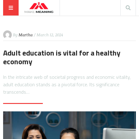
By
Martha
/ March 12, 2024
Adult education is vital for a healthy
economy
In the intricate web of societal progress and economic vitality,
adult education stands as a pivotal force. Its significance
transcends…