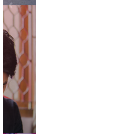
Save my name, email, and website in this browser for the next
time I comment.
RECENT POSTS
The Nelson’s Tea Approach to Loose Leaf Tea: Simple, Pure,
Premium
Men’s Guide to Getting Facials: Everything You Need to Know
Eco-Friendly Pest Control Methods
Childcare Options: How to Find the Right Fit for Your Child
Balcony Decoration Ideas to Turn a Small Space into a Relaxing