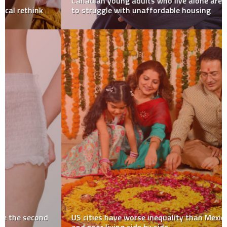
Canadian young adults who live alone are more likely
to struggle with unaffordable housing
US cities have worse inequality than Mexico, with rich