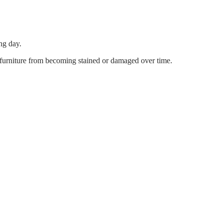
ng day.
s furniture from becoming stained or damaged over time.