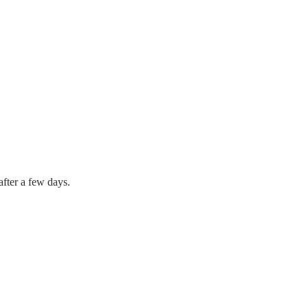
after a few days.