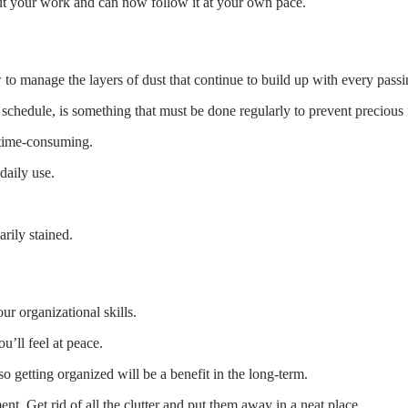
out your work and can now follow it at your own pace.
 to manage the layers of dust that continue to build up with every passi
rk schedule, is something that must be done regularly to prevent preciou
 time-consuming.
daily use.
rily stained.
ur organizational skills.
u’ll feel at peace.
 getting organized will be a benefit in the long-term.
nt. Get rid of all the clutter and put them away in a neat place.