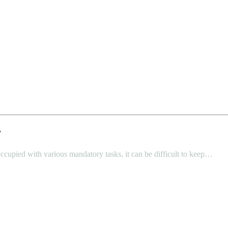
r
ccupied with various mandatory tasks, it can be difficult to keep…