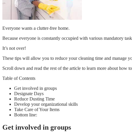
Everyone wants a clutter-free home.
Because everyone is constantly occupied with various mandatory tasks, 
It’s not over!
These tips will allow you to reduce your cleaning time and manage yo
Scroll down and read the rest of the article to learn more about how to
Table of Contents
Get involved in groups
Designate Days
Reduce Dusting Time
Develop your organizational skills
Take Care of Your Items
Bottom line:
Get involved in groups