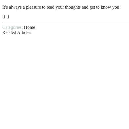
It’s always a pleasure to read your thoughts and get to know you!
Categories:
Home
Related Articles
9 Things to Check During a Mobile Home 
What’s So Special About Those Persian Ru
The Process of Floor Stripping and Waxing
5-Step Piano Moving Strategy Used by Spe
WHAT LENGTH DOES A HOME INSPE
10 Tips: How to Choose the Best Home Cle
The Biggest Home Inspection Mistakes to 