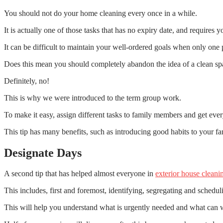
You should not do your home cleaning every once in a while.
It is actually one of those tasks that has no expiry date, and requires y
It can be difficult to maintain your well-ordered goals when only one p
Does this mean you should completely abandon the idea of a clean sp
Definitely, no!
This is why we were introduced to the term group work.
To make it easy, assign different tasks to family members and get eve
This tip has many benefits, such as introducing good habits to your fam
Designate Days
A second tip that has helped almost everyone in
exterior house cleani
This includes, first and foremost, identifying, segregating and schedul
This will help you understand what is urgently needed and what can w