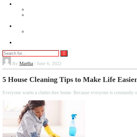
lifestyle
Beauty
Jewellery
Adults
Vaping
Contact Us
By
Martha
/ June 6, 2022
5 House Cleaning Tips to Make Life Easie
Everyone wants a clutter-free home. Because everyone is constantly o