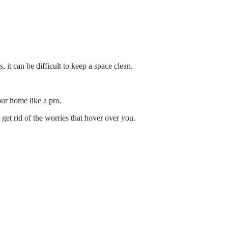
it can be difficult to keep a space clean.
ur home like a pro.
 get rid of the worries that hover over you.