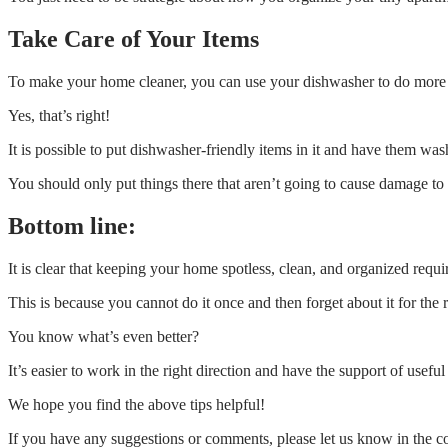
Take Care of Your Items
To make your home cleaner, you can use your dishwasher to do more 
Yes, that’s right!
It is possible to put dishwasher-friendly items in it and have them was
You should only put things there that aren’t going to cause damage t
Bottom line:
It is clear that keeping your home spotless, clean, and organized requi
This is because you cannot do it once and then forget about it for the 
You know what’s even better?
It’s easier to work in the right direction and have the support of useful
We hope you find the above tips helpful!
If you have any suggestions or comments, please let us know in the 