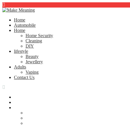
Home
Automobile
Home
Home Security
Cleaning
DIY
lifestyle
Beauty
Jewellery
Adults
Vaping
Contact Us
Home
Automobile
Home
Home Security
Cleaning
DIY